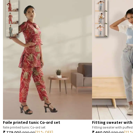
Foile printed tunic Co-ord set
Fitting sweater with
foile printed tunic Co-ord set
Fitting sweater with puffesl
₹
779.00
₹
990.00
₹
460.00
₹
590.00
(21 % OFF)
(22 