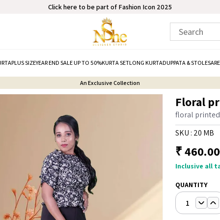
Click here to be part of Fashion Icon 2025
URTA
PLUS SIZE
YEAR END SALE UP TO 50%
KURTA SET
LONG KURTA
DUPPATA & STOLE
SARE
An Exclusive Collection
Floral p
floral printe
SKU :
20 MB
₹
460.00
Inclusive all 
QUANTITY
1