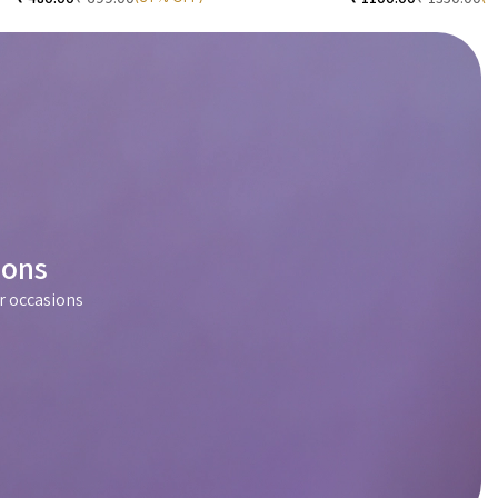
ions
r occasions