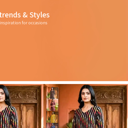
trends & Styles
nspiration for occasions