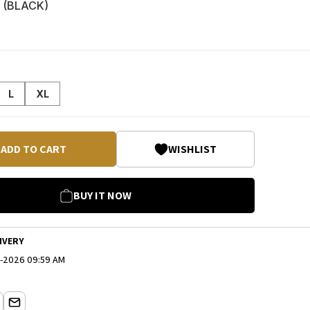
 (
BLACK
)
L
XL
ADD TO CART
WISHLIST
BUY IT NOW
IVERY
-2026 09:59 AM