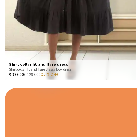
Shirt collar fit and flare dress
Shirt collar fit and flare classy look dress
₹
999.00
₹
1299.00
(23 % OFF)