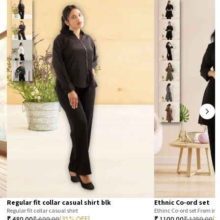
Regular fit collar casual shirt blk
Ethnic Co-ord set
Regular fit collar casual shirt
Ethinc Co-ord set From im
₹
480.00
₹
699.00
₹
1100.00
₹
1350.00
(31 % OFF)
(1