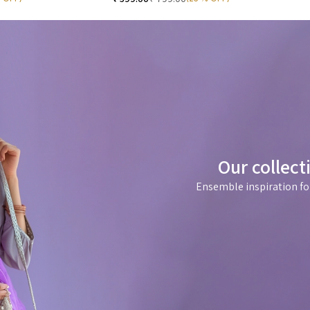
Our collect
Ensemble inspiration fo