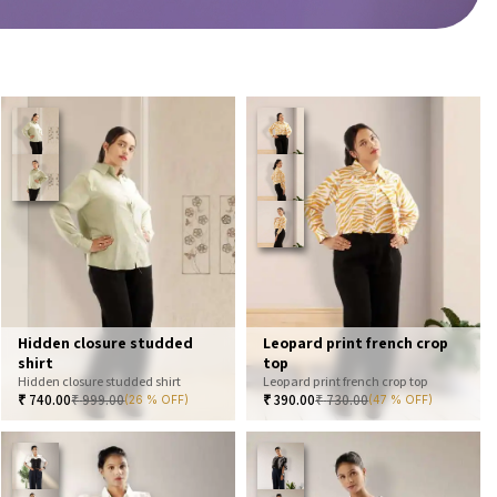
Hidden closure studded
Leopard print french crop
shirt
top
Hidden closure studded shirt
Leopard print french crop top
₹
740.00
₹
999.00
₹
390.00
₹
730.00
(26 % OFF)
(47 % OFF)