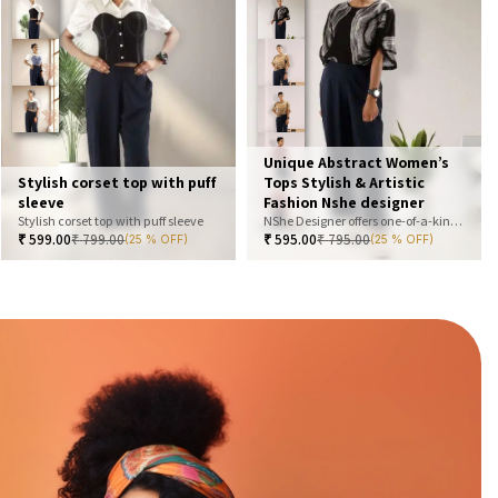
Unique Abstract Women’s
Stylish corset top with puff
Tops Stylish & Artistic
sleeve
Fashion Nshe designer
Stylish corset top with puff sleeve
NShe Designer offers one-of-a-kind abstract women’s tops that blend art and fashion. Our bold, artistic prints and premium fabrics ensure you stand out with effortless elegance. Perfect for casual, office, or statement looks—explore our exclusive collection today
₹
599.00
₹
799.00
₹
595.00
₹
795.00
(25 % OFF)
(25 % OFF)