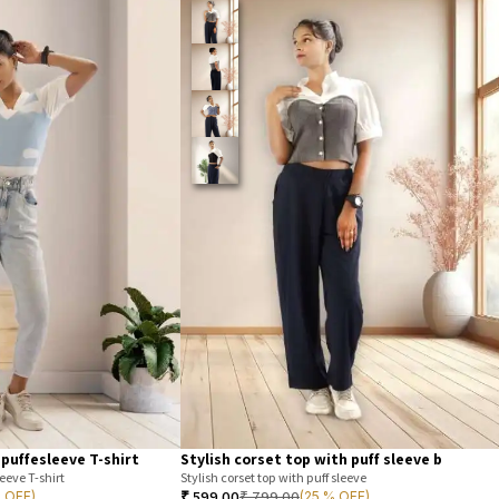
 puffesleeve T-shirt
Stylish corset top with puff sleeve b
eeve T-shirt
Stylish corset top with puff sleeve
₹
599.00
₹
799.00
% OFF)
(25 % OFF)