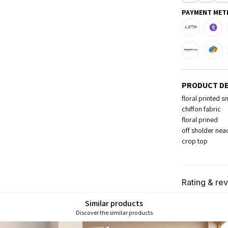
PAYMENT MET
PRODUCT DE
floral printed 
chiffon fabric
floral prined
off sholder nea
crop top
Rating & re
Similar products
Discover the similar products