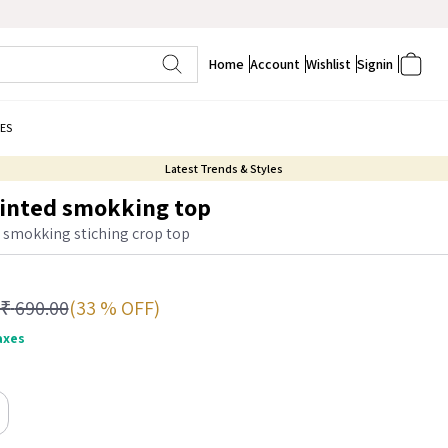
Home
Account
Wishlist
Signin
ES
Latest Trends & Styles
rinted smokking top
d smokking stiching crop top
(33 % OFF)
₹
690.00
taxes