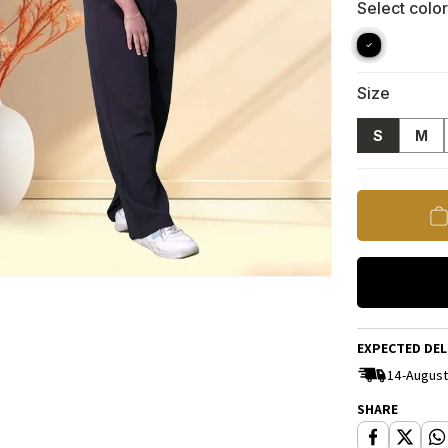
Select color
Size
S
M
EXPECTED DEL
14-August
SHARE