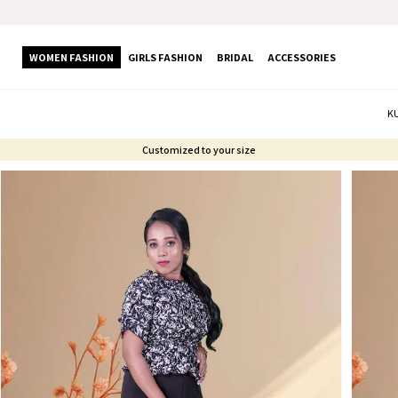
WOMEN FASHION
GIRLS FASHION
BRIDAL
ACCESSORIES
K
Customized to your size