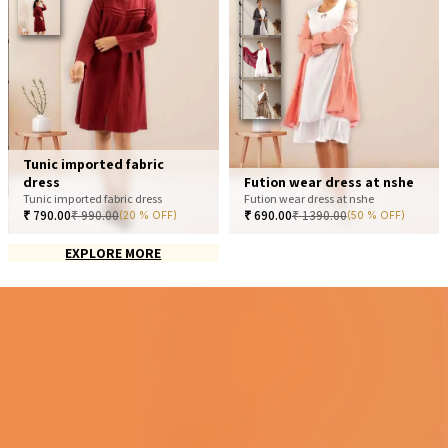
Tunic imported fabric
dress
Fution wear dress at nshe
Tunic imported fabric dress
Fution wear dress at nshe
₹
790.00
₹
990.00
₹
690.00
₹
1390.00
(20 % OFF)
(50 % OFF)
EXPLORE MORE