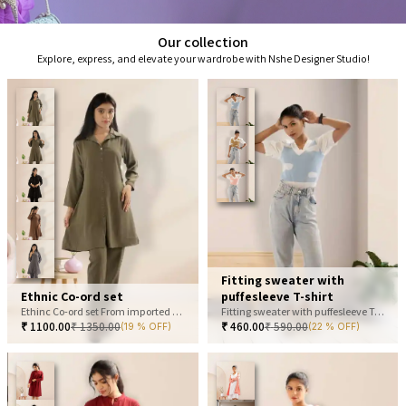
Our collection
Explore, express, and elevate your wardrobe with Nshe Designer Studio!
Fitting sweater with
Ethnic Co-ord set
puffesleeve T-shirt
Ethinc Co-ord set From imported fabric
Fitting sweater with puffesleeve T-shirt
₹
1100.00
₹
1350.00
₹
460.00
₹
590.00
(19 % OFF)
(22 % OFF)