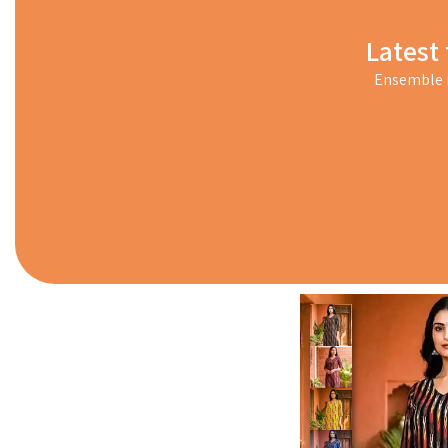
Latest 
Ensemble i