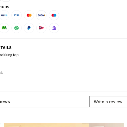
HODS
TAILS
smokking top
ck
views
Write a review