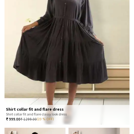
Shirt collar fit and flare dress
Shirt collar fit and flare classy look dress
₹
999.00
₹
1299.00
(23 % OFF)