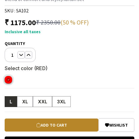
SKU :
SA102
₹
1175.00
(50 % OFF)
₹
2350.00
Inclusive all taxes
QUANTITY
1
Select color (
RED
)
L
XL
XXL
3XL
ADD TO CART
WISHLIST