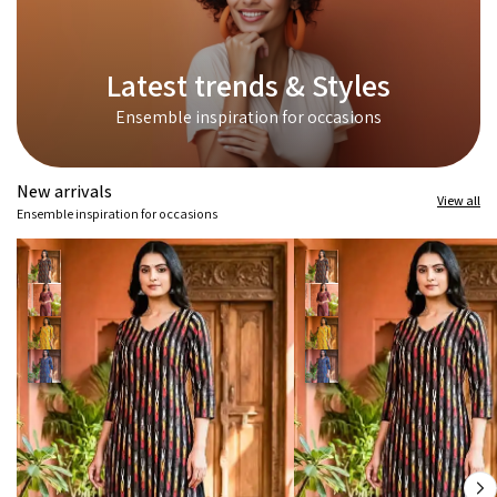
Latest trends & Styles
Ensemble inspiration for occasions
New arrivals
View all
Ensemble inspiration for occasions