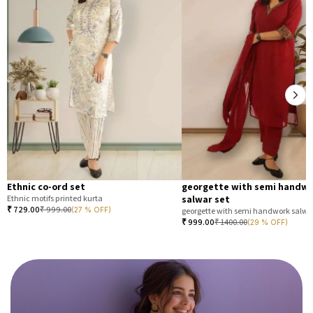
Ethnic co-ord set
georgette with semi handw
Ethnic motifs printed kurta
salwar set
₹
729.00
₹
999.00
(27 % OFF)
georgette with semi handwork salwar
₹
999.00
₹
1400.00
(29 % OFF)