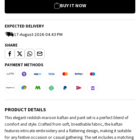
BUY IT NOW
EXPECTED DELIVERY
17-August-2026 04:43 PM
SHARE
PAYMENT METHODS
PRODUCT DETAILS
This elegant reddish-maroon kaftan and pant set is a perfect blend of
comfort and style. Crafted from soft, breathable fabric, the kaftan
features intricate embroidery and a flattering design, making it suitable
for any festive occasion or casual gathering. The set includes a matching