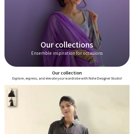
Our collections
Ensemble inspiration for occasions
Our collection
Explore, express, and elevate your wardrobe with Nshe Designer Studio!