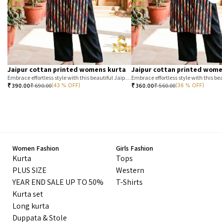
Jaipur cottan printed womens kurta
Jaipur cottan printed wome
Embrace effortless style with this beautiful Jaipur printed cotton kurta. Featuring a classic T-stripe prin
₹
390.00
₹
690.00
₹
360.00
₹
560.00
(43 % OFF)
(36 % OFF)
Women Fashion
Girls Fashion
Kurta
Tops
PLUS SIZE
Western
YEAR END SALE UP TO 50%
T-Shirts
Kurta set
Long kurta
Duppata & Stole