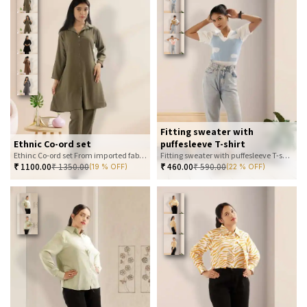
Fitting sweater with
Ethnic Co-ord set
puffesleeve T-shirt
Ethinc Co-ord set From imported fabric
Fitting sweater with puffesleeve T-shirt
₹
1100.00
₹
1350.00
₹
460.00
₹
590.00
(19 % OFF)
(22 % OFF)