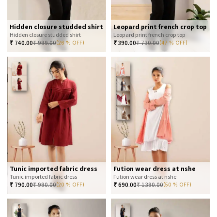
Hidden closure studded shirt
Leopard print french crop top
Hidden closure studded shirt
Leopard print french crop top
₹
740.00
₹
999.00
₹
390.00
₹
730.00
(26 % OFF)
(47 % OFF)
Tunic imported fabric dress
Fution wear dress at nshe
Tunic imported fabric dress
Fution wear dress at nshe
₹
790.00
₹
990.00
₹
690.00
₹
1390.00
(20 % OFF)
(50 % OFF)