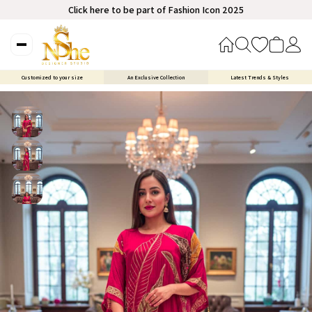
Click here to be part of Fashion Icon 2025
Customized to your size
An Exclusive Collection
Latest Trends & Styles