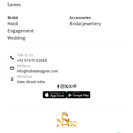
Sarees
Bridal
Accessories
Haldi
Bridal jewellery
Engagement
Wedding
Talk to us
+91 97475 81888
Write us
info@nshedesigner.com
About us
View about nshe