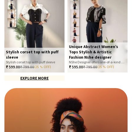
Unique Abstract Women’s
Stylish corset top with puff
Tops Stylish & Artistic
sleeve
Fashion Nshe designer
Stylish corset top with puff sleeve
NShe Designer offers one-of-a-kind abstract women’s tops that blend art and fashion. Our bold, artistic prints and premium fabrics ensure you stand out with effortless elegance. Perfect for casual, office, or statement looks—explore our exclusive collection today
₹
599.00
₹
799.00
₹
595.00
₹
795.00
(25 % OFF)
(25 % OFF)
EXPLORE MORE