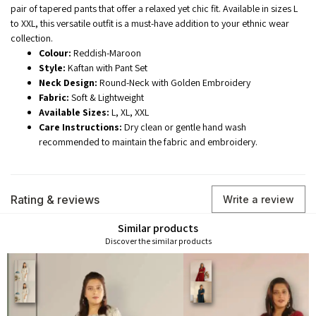
pair of tapered pants that offer a relaxed yet chic fit. Available in sizes L
to XXL, this versatile outfit is a must-have addition to your ethnic wear
collection.
Colour:
Reddish-Maroon
Style:
Kaftan with Pant Set
Neck Design:
Round-Neck with Golden Embroidery
Fabric:
Soft & Lightweight
Available Sizes:
L, XL, XXL
Care Instructions:
Dry clean or gentle hand wash
recommended to maintain the fabric and embroidery.
Rating & reviews
Write a review
Similar products
Discover the similar products