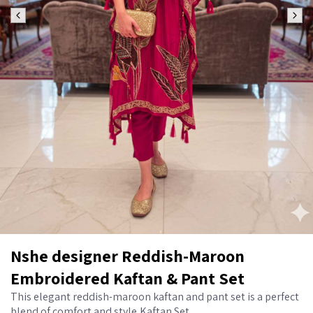
Nshe designer Reddish-Maroon
Embroidered Kaftan & Pant Set
This elegant reddish-maroon kaftan and pant set is a perfect
blend of comfort and style,Kaftan Set