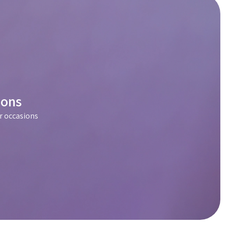
ions
r occasions