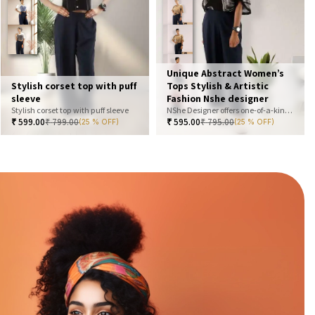
Unique Abstract Women’s
Stylish corset top with puff
Tops Stylish & Artistic
sleeve
Fashion Nshe designer
Stylish corset top with puff sleeve
NShe Designer offers one-of-a-kind abstract women’s tops that blend art and fashion. Our bold, artistic prints and premium fabrics ensure you stand out with effortless elegance. Perfect for casual, office, or statement looks—explore our exclusive collection today
₹
599.00
₹
799.00
₹
595.00
₹
795.00
(25 % OFF)
(25 % OFF)