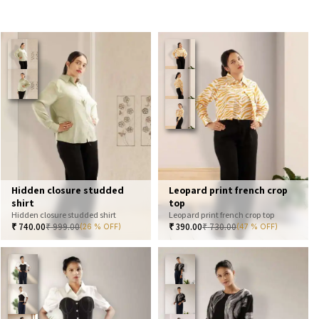
Hidden closure studded
Leopard print french crop
shirt
top
Hidden closure studded shirt
Leopard print french crop top
₹
740.00
₹
999.00
₹
390.00
₹
730.00
(26 % OFF)
(47 % OFF)