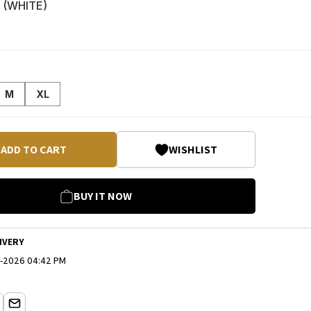
 (
WHITE
)
M
XL
ADD TO CART
WISHLIST
BUY IT NOW
IVERY
-2026 04:42 PM