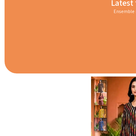
Latest 
Ensemble i