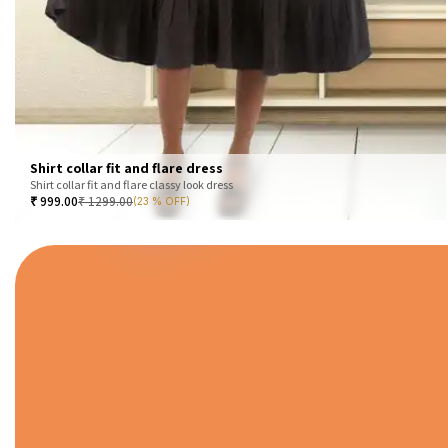
Shirt collar fit and flare dress
Shirt collar fit and flare classy look dress
₹
999.00
₹
1299.00
(23 % OFF)