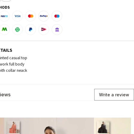
HODS
TAILS
inted casual top
work full body
with collar neack
views
Write a review