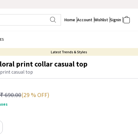
Home
Account
Wishlist
Signin
ES
Latest Trends & Styles
oral print collar casual top
 print casual top
(29 % OFF)
₹
690.00
taxes