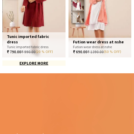
Tunic imported fabric
dress
Fution wear dress at nshe
Tunic imported fabric dress
Fution wear dress at nshe
₹
790.00
₹
990.00
₹
690.00
₹
1390.00
(20 % OFF)
(50 % OFF)
EXPLORE MORE