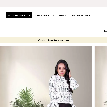
WOMEN FASHION
GIRLS FASHION
BRIDAL
ACCESSORIES
K
Customized to your size