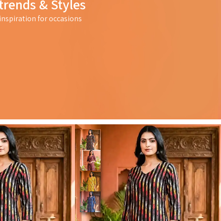
trends & Styles
nspiration for occasions