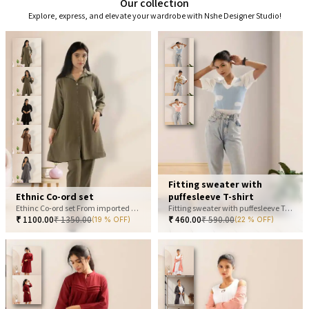
Our collection
Explore, express, and elevate your wardrobe with Nshe Designer Studio!
Fitting sweater with
Ethnic Co-ord set
puffesleeve T-shirt
Ethinc Co-ord set From imported fabric
Fitting sweater with puffesleeve T-shirt
₹
1100.00
₹
1350.00
₹
460.00
₹
590.00
(19 % OFF)
(22 % OFF)