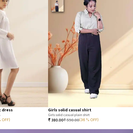
c dress
Girls solid casual shirt
s
Girls solid casual plain shirt
₹
380.00
₹
590.00
% OFF)
(36 % OFF)