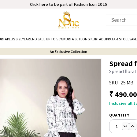
Click here to be part of Fashion Icon 2025
URTA
PLUS SIZE
YEAR END SALE UP TO 50%
KURTA SET
LONG KURTA
DUPPATA & STOLE
SARE
An Exclusive Collection
Spread fl
Spread floral
SKU :
25 MB
₹
490.00
Inclusive all 
QUANTITY
1