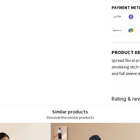
PAYMENT MET
PRODUCT DE
spread floral pr
smokking stich 
and full sleeve 
Rating & re
Similar products
Discover the similar products