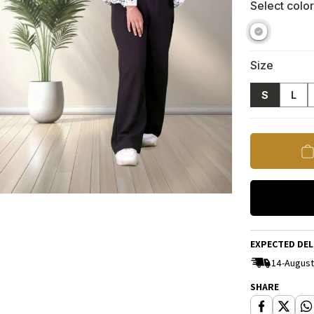
Select color
Size
S
L
EXPECTED DEL
14-August
SHARE