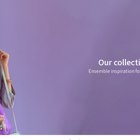
Our collect
Ensemble inspiration fo