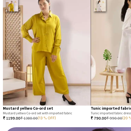
Mustard yellwo Co-ord set
Tunic imported fabri
Mustard yellwo Co-ord set with imported fabric
Tunic imported fabric dres
₹
1199.00
₹
1380.00
₹
790.00
₹
990.00
(13 % OFF)
(20 