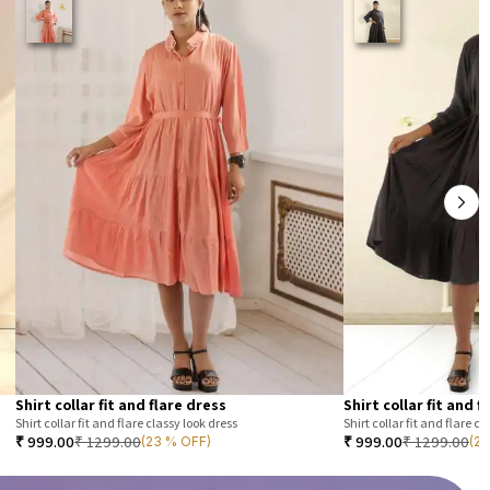
Shirt collar fit and flare dress
Shirt collar fit and f
Shirt collar fit and flare classy look dress
Shirt collar fit and flare cl
₹
999.00
₹
1299.00
₹
999.00
₹
1299.00
(23 % OFF)
(2