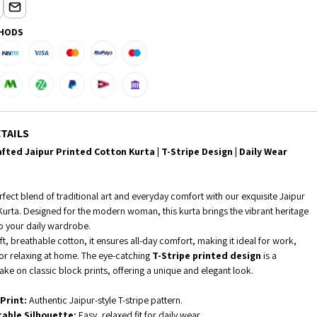
HODS
TAILS
fted Jaipur Printed Cotton Kurta | T-Stripe Design | Daily Wear
fect blend of traditional art and everyday comfort with our exquisite Jaipur
Kurta. Designed for the modern woman, this kurta brings the vibrant heritage
to your daily wardrobe.
t, breathable cotton, it ensures all-day comfort, making it ideal for work,
 or relaxing at home. The eye-catching
T-Stripe printed design
is a
ke on classic block prints, offering a unique and elegant look.
Print:
Authentic Jaipur-style T-stripe pattern.
able Silhouette:
Easy, relaxed fit for daily wear.