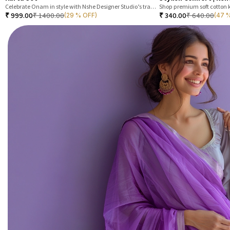
Celebrate Onam in style with Nshe Designer Studio’s traditional festive kurta set. Made from premium tisu silk
₹
999.00
₹
1400.00
₹
340.00
₹
640.00
(29 % OFF)
(47 