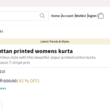
Home
Account
Wishlist
Signin
ES
Latest Trends & Styles
ottan printed womens kurta
tless style with this beautiful Jaipur printed cotton kurta.
assic T-stripe prin
110
(43 % OFF)
₹
690.00
taxes