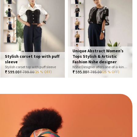
Unique Abstract Women’s
Stylish corset top with puff
Tops Stylish & Artistic
sleeve
Fashion Nshe designer
Stylish corset top with puff sleeve
NShe Designer offers one-of-a-kind abstract women’s tops that blend art and fashion. Our bold, artistic prints and premium fabrics ensure you stand out with effortless elegance. Perfect for casual, office, or statement looks—explore our exclusive collection today
₹
599.00
₹
799.00
₹
595.00
₹
795.00
(25 % OFF)
(25 % OFF)