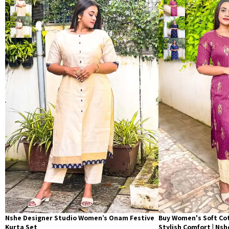
Nshe Designer Studio Women’s Onam Festive
Buy Women's Soft Cot
Kurta Set
Stylish Comfort | Ns