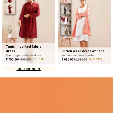
Tunic imported fabric
dress
Fution wear dress at nshe
Tunic imported fabric dress
Fution wear dress at nshe
₹
790.00
₹
990.00
₹
690.00
₹
1390.00
(20 % OFF)
(50 % OFF)
EXPLORE MORE