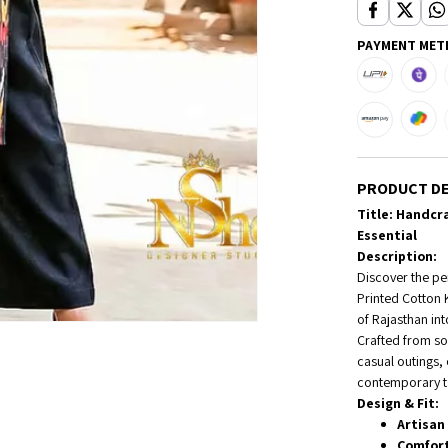
PAYMENT MET
PRODUCT DE
Title: Handcra
Essential
Description:
Discover the per
Printed Cotton 
of Rajasthan in
Crafted from sof
casual outings,
contemporary ta
Design & Fit:
Artisan 
Comfort