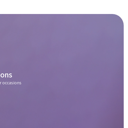
ions
r occasions