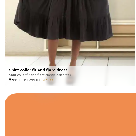
Shirt collar fit and flare dress
Shirt collar fit and flare classy look dress
₹
999.00
₹
1299.00
(23 % OFF)