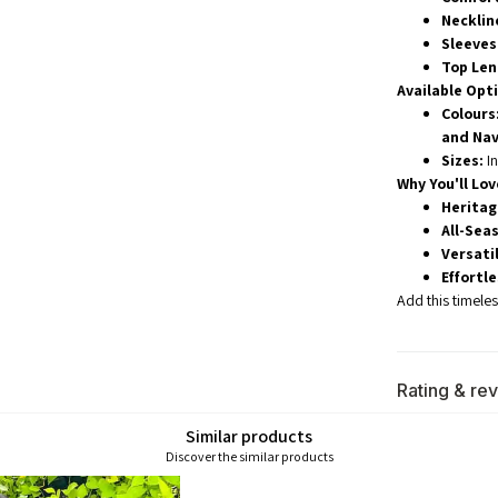
Necklin
Sleeves
Top Len
Available Opt
Colours
and Nav
Sizes:
In
Why You'll Love
Heritag
All-Seas
Versatil
Effortl
Add this timele
Rating & re
Similar products
Discover the similar products