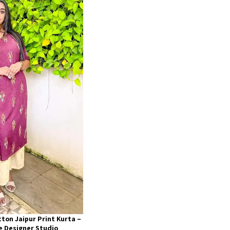
ton Jaipur Print Kurta –
he Designer Studio