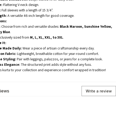
e:
Flattering V-neck design.
:
Full sleeves with a length of 15 3/4".
gth:
A versatile 46-inch length for good coverage.
ions:
:
Choose from rich and versatile shades:
Black Maroon, Sunshine Yellow,
y Blue
.
clusively sized from
M, L, XL, XXL, to 3XL
.
 It:
e Made Daily:
Wear a piece of artisan craftsmanship every day.
on Fabric:
Lightweight, breathable cotton for year-round comfort.
e Styling:
Pair with leggings, palazzos, or jeans for a complete look.
ess Elegance:
The structured print adds style without any fuss.
ss kurta to your collection and experience comfort wrapped in tradition!
views
Write a review