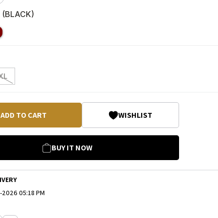
 (
BLACK
)
XL
ADD TO CART
WISHLIST
BUY IT NOW
IVERY
-2026 05:18 PM