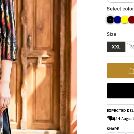
Select color
Size
XXL
3
EXPECTED DEL
14-August
SHARE