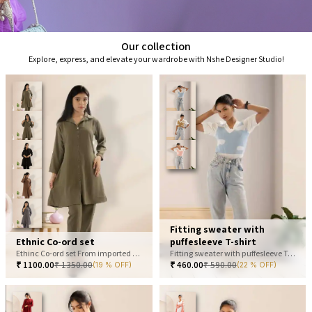
Our collection
Explore, express, and elevate your wardrobe with Nshe Designer Studio!
Fitting sweater with
Ethnic Co-ord set
puffesleeve T-shirt
Ethinc Co-ord set From imported fabric
Fitting sweater with puffesleeve T-shirt
₹
1100.00
₹
1350.00
₹
460.00
₹
590.00
(19 % OFF)
(22 % OFF)