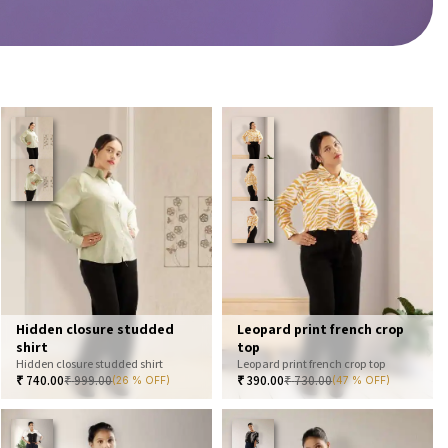
Hidden closure studded
Leopard print french crop
shirt
top
Hidden closure studded shirt
Leopard print french crop top
₹
740.00
₹
999.00
₹
390.00
₹
730.00
(26 % OFF)
(47 % OFF)