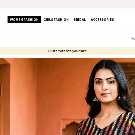
WOMEN FASHION
GIRLS FASHION
BRIDAL
ACCESSORIES
K
Customized to your size