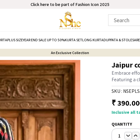
Click here to be part of Fashion Icon 2025
URTA
PLUS SIZE
YEAR END SALE UP TO 50%
KURTA SET
LONG KURTA
DUPPATA & STOLE
SARE
An Exclusive Collection
Jaipur c
Embrace effor
Featuring a cl
SKU :
NSEPLS
₹
390.00
Inclusive all 
QUANTITY
1