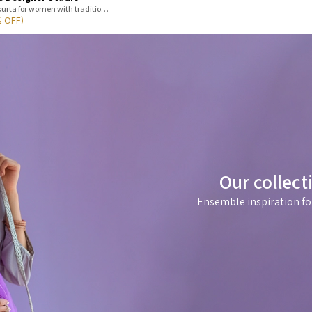
Shop premium soft cotton kurta for women with traditional Jaipur print,
% OFF)
Our collect
Ensemble inspiration fo