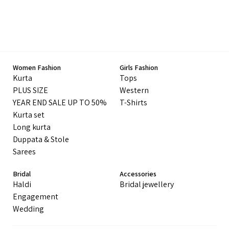
Women Fashion
Girls Fashion
Kurta
Tops
PLUS SIZE
Western
YEAR END SALE UP TO 50%
T-Shirts
Kurta set
Long kurta
Duppata & Stole
Sarees
Bridal
Accessories
Haldi
Bridal jewellery
Engagement
Wedding