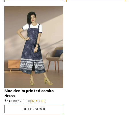
Blue denim printed combo
dress
₹
540.00
₹
799.00
(32 % OFF)
OUT OF STOCK