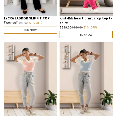
LYCRA LADDOR SLIMFIT TOP
Knit-Rib heart print crop top t-
shirt
₹
699.00
₹
899.00
(22 % OFF)
₹
399.00
₹
580.00
(31 % OFF)
BUY NOW
BUY NOW