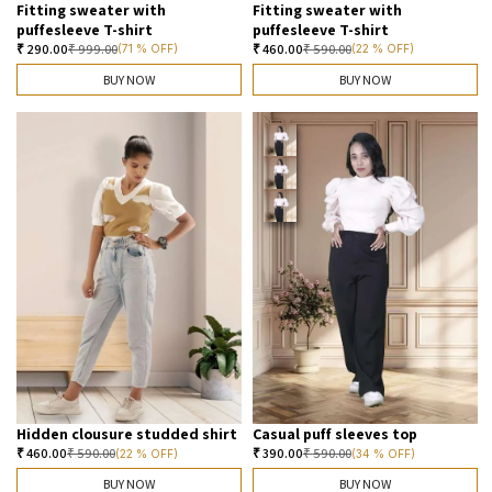
Fitting sweater with
Fitting sweater with
puffesleeve T-shirt
puffesleeve T-shirt
₹
290.00
₹
999.00
₹
460.00
₹
590.00
(71 % OFF)
(22 % OFF)
BUY NOW
BUY NOW
Hidden clousure studded shirt
Casual puff sleeves top
₹
460.00
₹
590.00
₹
390.00
₹
590.00
(22 % OFF)
(34 % OFF)
BUY NOW
BUY NOW