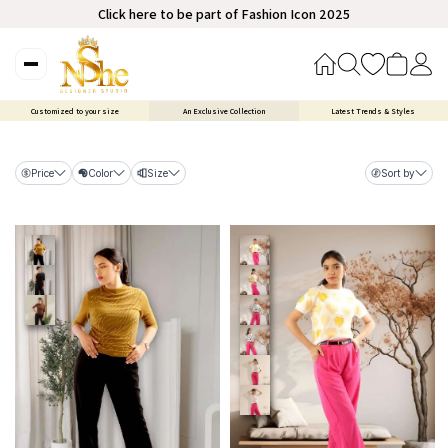
Click here to be part of Fashion Icon 2025
Customized to your size
An Exclusive Collection
Latest Trends & Styles
Price
Color
Size
Sort by