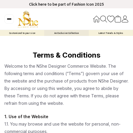
Click here to be part of Fashion Icon 2025
Customized to your size
An Exclusive Collection
Latest Trends & Styles
Terms & Conditions
Welcome to the NShe Designer Commerce Website. The
following terms and conditions (“Terms”) govern your use of
the website and the purchase of products from NShe Designer.
By accessing or using this website, you agree to abide by
these Terms. If you do not agree with these Terms, please
refrain from using the website.
1. Use of the Website
1.1. You may browse and use the website for personal, non-
commercial purposes.