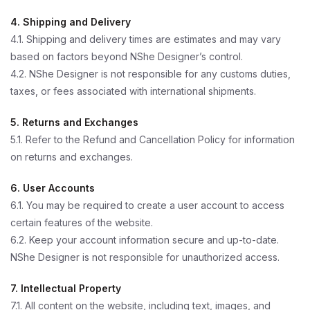
4. Shipping and Delivery
4.1. Shipping and delivery times are estimates and may vary
based on factors beyond NShe Designer’s control.
4.2. NShe Designer is not responsible for any customs duties,
taxes, or fees associated with international shipments.
5. Returns and Exchanges
5.1. Refer to the Refund and Cancellation Policy for information
on returns and exchanges.
6. User Accounts
6.1. You may be required to create a user account to access
certain features of the website.
6.2. Keep your account information secure and up-to-date.
NShe Designer is not responsible for unauthorized access.
7. Intellectual Property
7.1. All content on the website, including text, images, and