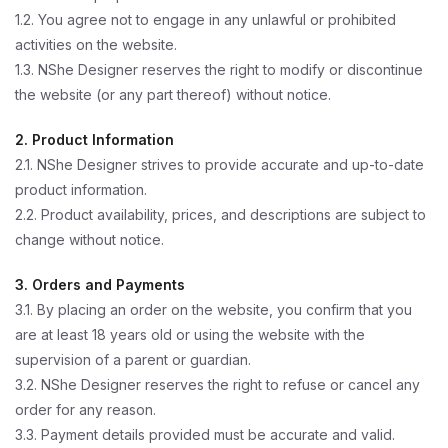
1.2. You agree not to engage in any unlawful or prohibited
activities on the website.
1.3. NShe Designer reserves the right to modify or discontinue
the website (or any part thereof) without notice.
2. Product Information
2.1. NShe Designer strives to provide accurate and up-to-date
product information.
2.2. Product availability, prices, and descriptions are subject to
change without notice.
3. Orders and Payments
3.1. By placing an order on the website, you confirm that you
are at least 18 years old or using the website with the
supervision of a parent or guardian.
3.2. NShe Designer reserves the right to refuse or cancel any
order for any reason.
3.3. Payment details provided must be accurate and valid.