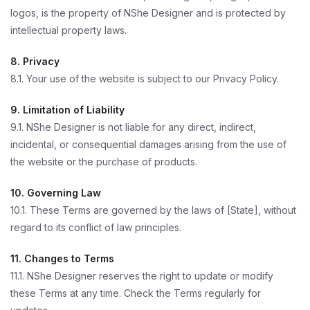
logos, is the property of NShe Designer and is protected by
intellectual property laws.
8. Privacy
8.1. Your use of the website is subject to our Privacy Policy.
9. Limitation of Liability
9.1. NShe Designer is not liable for any direct, indirect,
incidental, or consequential damages arising from the use of
the website or the purchase of products.
10. Governing Law
10.1. These Terms are governed by the laws of [State], without
regard to its conflict of law principles.
11. Changes to Terms
11.1. NShe Designer reserves the right to update or modify
these Terms at any time. Check the Terms regularly for