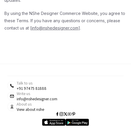
updates.
By using the NShe Designer Commerce Website, you agree to
these Terms. If you have any questions or concerns, please
contact us at [
info@nshedesigner.com
].
Talk to us
+91 97475 81888
Write us
info@nshedesigner.com
About us
View about nshe