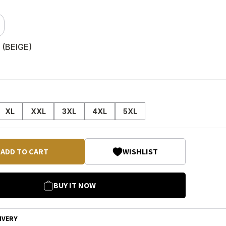
 (
BEIGE
)
XL
XXL
3XL
4XL
5XL
ADD TO CART
WISHLIST
BUY IT NOW
IVERY