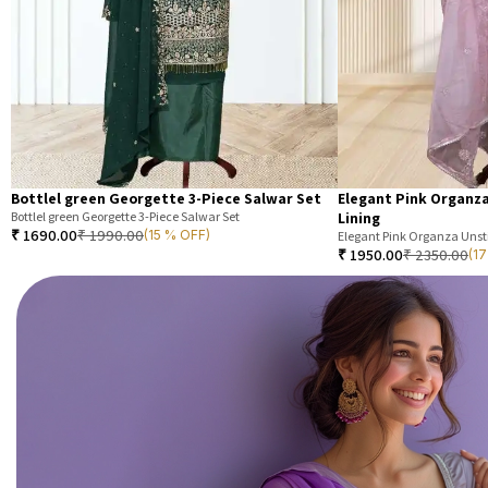
Bottlel green Georgette 3-Piece Salwar Set
Elegant Pink Organza
Bottlel green Georgette 3-Piece Salwar Set
Lining
₹
1690.00
₹
1990.00
(15 % OFF)
Elegant Pink Organza Unsti
₹
1950.00
₹
2350.00
(1