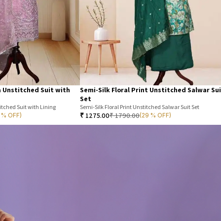
 Unstitched Suit with
Semi-Silk Floral Print Unstitched Salwar Su
Set
tched Suit with Lining
Semi-Silk Floral Print Unstitched Salwar Suit Set
₹
1275.00
₹
1790.00
7 % OFF)
(29 % OFF)