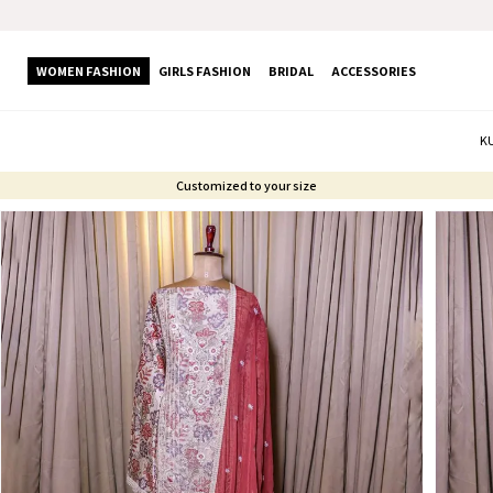
WOMEN FASHION
GIRLS FASHION
BRIDAL
ACCESSORIES
K
Customized to your size