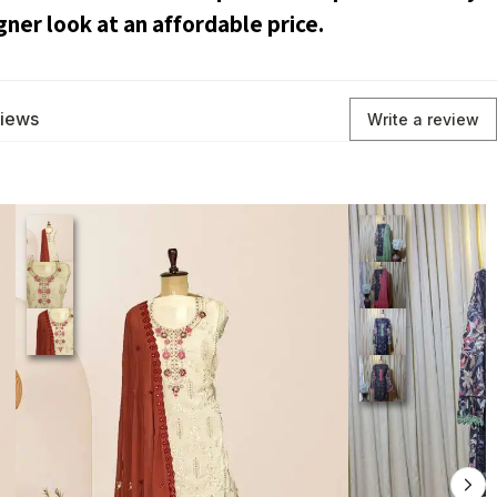
gner look at an affordable price.
views
Write a review