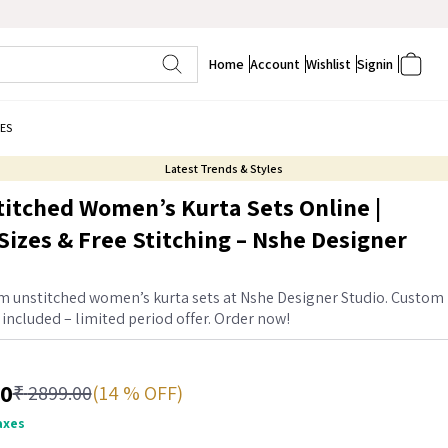
Home
Account
Wishlist
Signin
ES
Latest Trends & Styles
itched Women’s Kurta Sets Online |
izes & Free Stitching – Nshe Designer
 unstitched women’s kurta sets at Nshe Designer Studio. Custom
g included – limited period offer. Order now!
00
(14 % OFF)
₹
2899.00
taxes