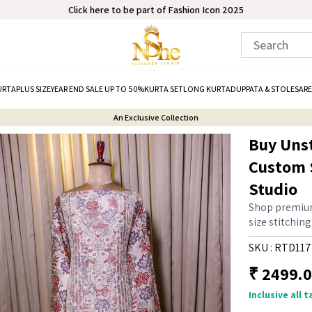
Click here to be part of Fashion Icon 2025
URTA
PLUS SIZE
YEAR END SALE UP TO 50%
KURTA SET
LONG KURTA
DUPPATA & STOLE
SARE
An Exclusive Collection
Buy Unst
Custom S
Studio
Shop premium
size stitchin
SKU :
RTD117
₹
2499.
Inclusive all 