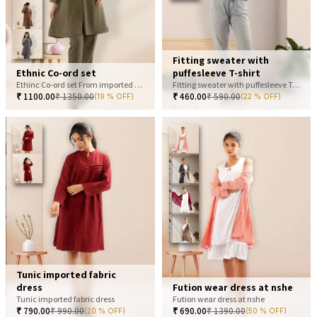
Fitting sweater with
Ethnic Co-ord set
puffesleeve T-shirt
Ethinc Co-ord set From imported fabric
Fitting sweater with puffesleeve T-shirt
₹
1100.00
₹
1350.00
₹
460.00
₹
590.00
(19 % OFF)
(22 % OFF)
Tunic imported fabric
dress
Fution wear dress at nshe
Tunic imported fabric dress
Fution wear dress at nshe
₹
790.00
₹
990.00
₹
690.00
₹
1390.00
(20 % OFF)
(50 % OFF)