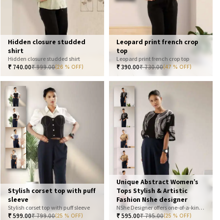
Hidden closure studded
Leopard print french crop
shirt
top
Hidden closure studded shirt
Leopard print french crop top
₹
740.00
₹
999.00
₹
390.00
₹
730.00
(26 % OFF)
(47 % OFF)
Unique Abstract Women’s
Stylish corset top with puff
Tops Stylish & Artistic
sleeve
Fashion Nshe designer
Stylish corset top with puff sleeve
NShe Designer offers one-of-a-kind abstract women’s tops that blend art and fashion. Our bold, artistic prints and premium fabrics ensure you stand out with effortless elegance. Perfect for casual, office, or statement looks—explore our exclusive collection today
₹
599.00
₹
799.00
₹
595.00
₹
795.00
(25 % OFF)
(25 % OFF)