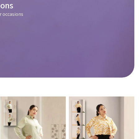
ions
r occasions