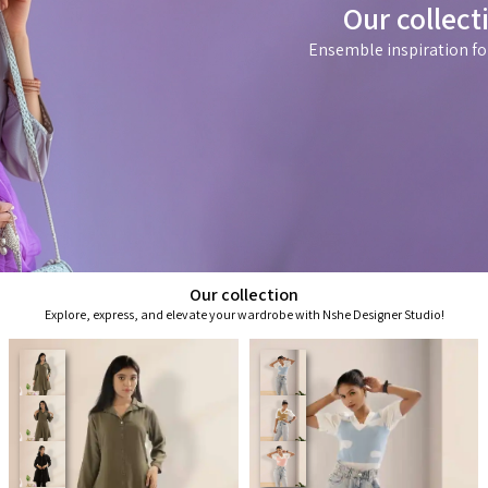
Our collect
Ensemble inspiration fo
Our collection
Explore, express, and elevate your wardrobe with Nshe Designer Studio!