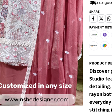
14-August
SHARE
PAYMENT MET
PRODUCT DE
Discover 
Studio fe
detailing
rayon bott
everyday 
stitching 