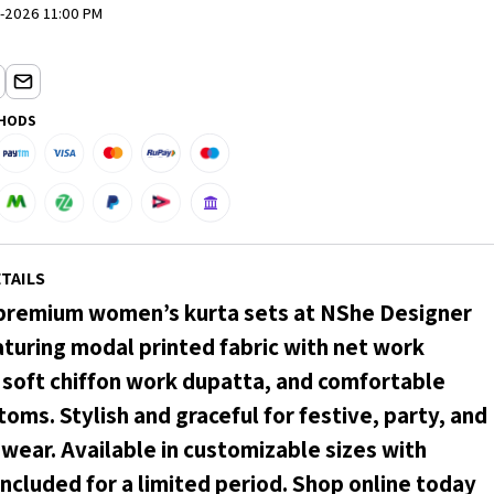
-2026 11:00 PM
HODS
TAILS
premium women’s kurta sets at NShe Designer
aturing modal printed fabric with net work
, soft chiffon work dupatta, and comfortable
oms. Stylish and graceful for festive, party, and
wear. Available in customizable sizes with
included for a limited period. Shop online today