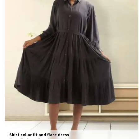
Shirt collar fit and flare dress