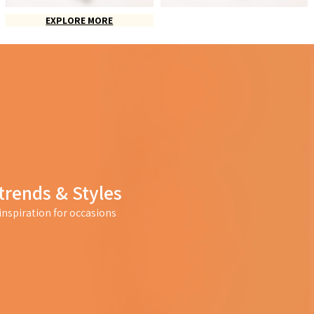
EXPLORE MORE
trends & Styles
nspiration for occasions