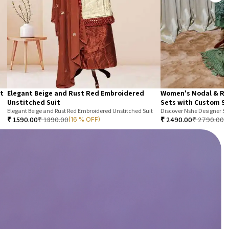
it
Elegant Beige and Rust Red Embroidered
Women's Modal & Ra
Unstitched Suit
Sets with Custom St
Elegant Beige and Rust Red Embroidered Unstitched Suit
₹
1590.00
₹
1890.00
₹
2490.00
₹
2790.00
(16 % OFF)
(