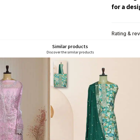
for a desi
Rating & re
Similar products
Discover the similar products