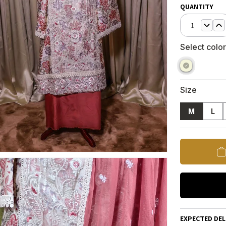
QUANTITY
1
Select color
Size
M
L
EXPECTED DEL