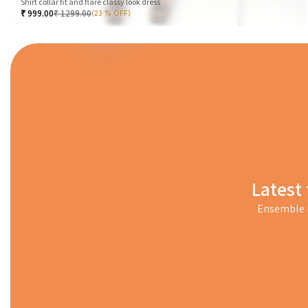
Shirt collar fit and flare classy look dress
₹
999.00
₹
1299.00
(23 % OFF)
Latest 
Ensemble i