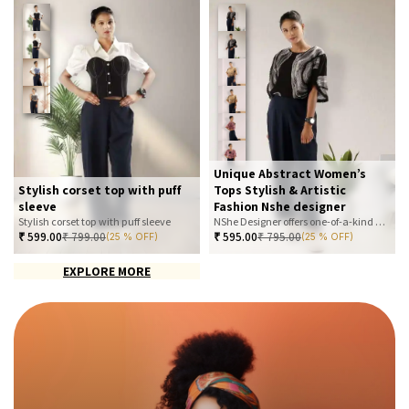
Unique Abstract Women’s
Stylish corset top with puff
Tops Stylish & Artistic
sleeve
Fashion Nshe designer
Stylish corset top with puff sleeve
NShe Designer offers one-of-a-kind abstract women’s tops that blend art and fashion. Our bold, artistic prints and premium fabrics ensure you stand out with effortless elegance. Perfect for casual, office, or statement looks—explore our exclusive collection today
₹
599.00
₹
799.00
₹
595.00
₹
795.00
(25 % OFF)
(25 % OFF)
EXPLORE MORE