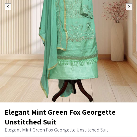
Elegant Mint Green Fox Georgette
Unstitched Suit
Elegant Mint Green Fox Georgette Unstitched Suit