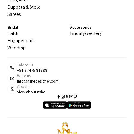
Duppata & Stole
Sarees
Bridal
Accessories
Haldi
Bridal jewellery
Engagement
Wedding
Talk to us
+91 97475 81888
Write us
info@nshedesigner.com
About us
View about nshe