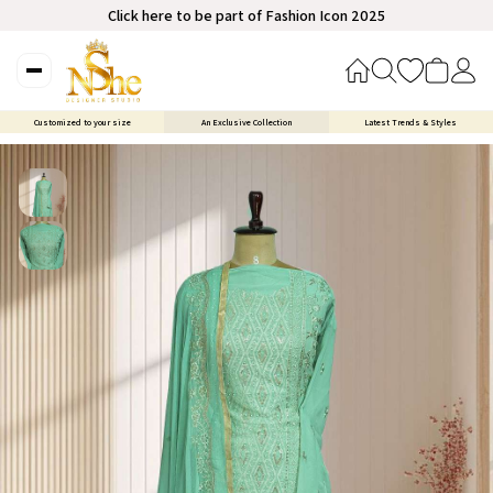
Click here to be part of Fashion Icon 2025
Customized to your size
An Exclusive Collection
Latest Trends & Styles