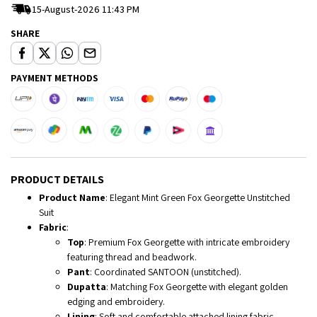
15-August-2026 11:43 PM
SHARE
PAYMENT METHODS
PRODUCT DETAILS
Product Name
: Elegant Mint Green Fox Georgette Unstitched
Suit
Fabric
:
Top
: Premium Fox Georgette with intricate embroidery
featuring thread and beadwork.
Pant
: Coordinated SANTOON (unstitched).
Dupatta
: Matching Fox Georgette with elegant golden
edging and embroidery.
Lining
: Soft and comfortable attached lining fabric.