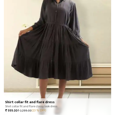
Shirt collar fit and flare dress
Shirt collar fit and flare classy look dress
₹
999.00
₹
1299.00
(23 % OFF)