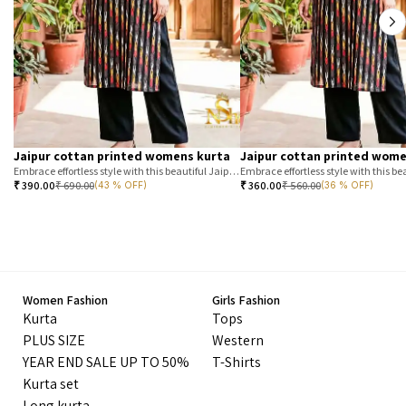
Jaipur cottan printed womens kurta
Jaipur cottan printed wome
Embrace effortless style with this beautiful Jaipur printed cotton kurta. Featuring a classic T-stripe prin
₹
390.00
₹
690.00
₹
360.00
₹
560.00
(43 % OFF)
(36 % OFF)
Women Fashion
Girls Fashion
Kurta
Tops
PLUS SIZE
Western
YEAR END SALE UP TO 50%
T-Shirts
Kurta set
Long kurta