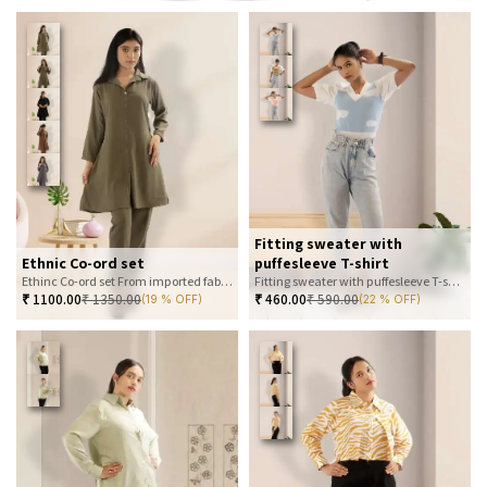
Fitting sweater with
Ethnic Co-ord set
puffesleeve T-shirt
Ethinc Co-ord set From imported fabric
Fitting sweater with puffesleeve T-shirt
₹
1100.00
₹
1350.00
₹
460.00
₹
590.00
(19 % OFF)
(22 % OFF)