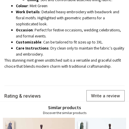
Colour
: Mint Green
Work Details
: Detailed heavy embroidery with beadwork and
floral motifs. Highlighted with geometric patterns for a
sophisticated look.
Occasion
: Perfect for festive occasions, wedding celebrations,
and formal events.
Customizable
: Can be tailored to fit sizes up to 3XL.
Care Instructions
: Dry clean only to maintain the fabric's quality
and embroidery.
This stunning mint green unstitched suit is a versatile and graceful outfit
choice that blends modern charm with traditional craftsmanship.
Rating & reviews
Write a review
Similar products
Discover the similar products