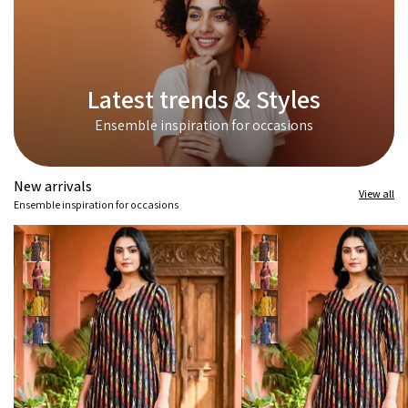
Latest trends & Styles
Ensemble inspiration for occasions
New arrivals
View all
Ensemble inspiration for occasions