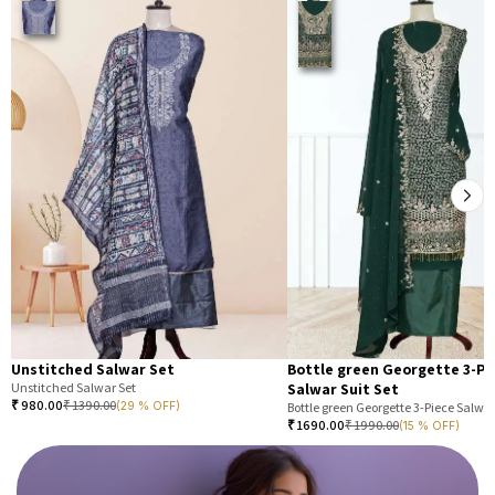
Unstitched Salwar Set
Bottle green Georgette 3-Pi
Unstitched Salwar Set
Salwar Suit Set
₹
980.00
₹
1390.00
(29 % OFF)
Bottle green Georgette 3-Piece Salwar
₹
1690.00
₹
1990.00
(15 % OFF)