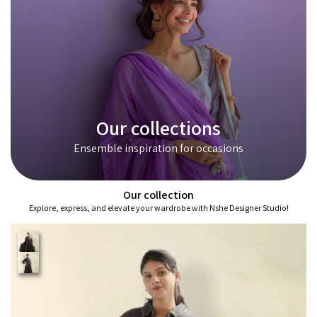
Our collections
Ensemble inspiration for occasions
Our collection
Explore, express, and elevate your wardrobe with Nshe Designer Studio!