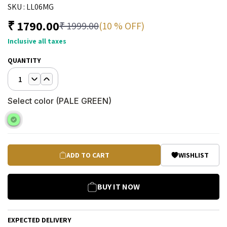
SKU :
LL06MG
₹
1790.00
(10 % OFF)
₹
1999.00
Inclusive all taxes
QUANTITY
1
Select color (
PALE GREEN
)
ADD TO CART
WISHLIST
BUY IT NOW
EXPECTED DELIVERY