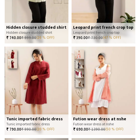
Hidden closure studded shirt
Leopard print french crop top
Hidden closure studded shirt
Leopard print french crop top
₹
740.00
₹
999.00
₹
390.00
₹
730.00
(26 % OFF)
(47 % OFF)
Tunic imported fabric dress
Fution wear dress at nshe
Tunic imported fabric dress
Fution wear dress at nshe
₹
790.00
₹
990.00
₹
690.00
₹
1390.00
(20 % OFF)
(50 % OFF)