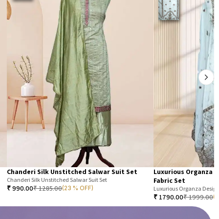
Chanderi Silk Unstitched Salwar Suit Set
Luxurious Organza D
Chanderi Silk Unstitched Salwar Suit Set
Fabric Set
₹
990.00
₹
1285.00
(23 % OFF)
Luxurious Organza Designe
₹
1790.00
₹
1999.00
(