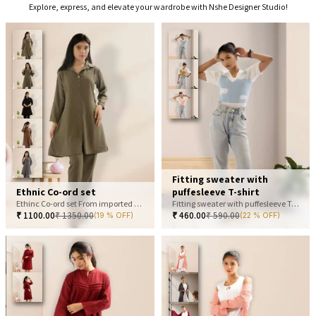
Explore, express, and elevate your wardrobe with Nshe Designer Studio!
Fitting sweater with
Ethnic Co-ord set
puffesleeve T-shirt
Ethinc Co-ord set From imported fabric
Fitting sweater with puffesleeve T-shirt
₹
1100.00
₹
1350.00
₹
460.00
₹
590.00
(19 % OFF)
(22 % OFF)