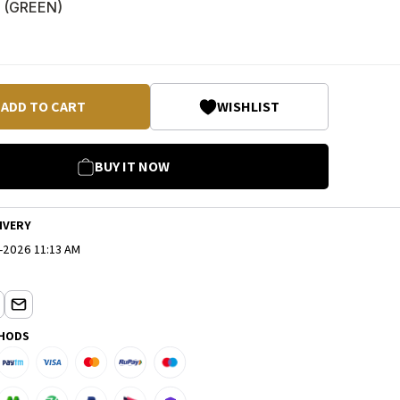
 (
GREEN
)
ADD TO CART
WISHLIST
BUY IT NOW
IVERY
-2026 11:13 AM
HODS