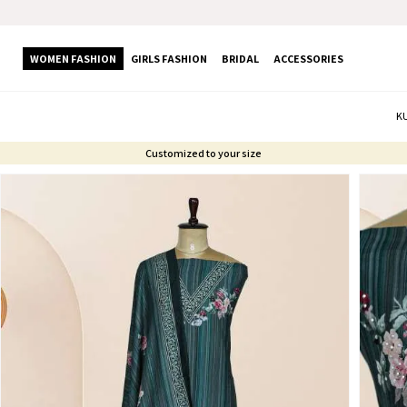
WOMEN FASHION
GIRLS FASHION
BRIDAL
ACCESSORIES
K
Customized to your size