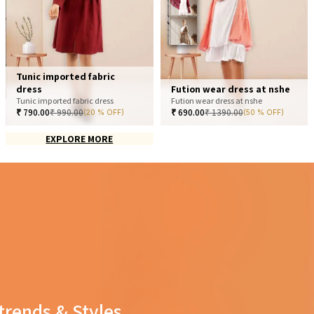
Tunic imported fabric
dress
Fution wear dress at nshe
Tunic imported fabric dress
Fution wear dress at nshe
₹
790.00
₹
990.00
₹
690.00
₹
1390.00
(20 % OFF)
(50 % OFF)
EXPLORE MORE
trends & Styles