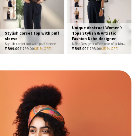
Unique Abstract Women’s
Stylish corset top with puff
Tops Stylish & Artistic
sleeve
Fashion Nshe designer
Stylish corset top with puff sleeve
NShe Designer offers one-of-a-kind abstract women’s tops that blend art and fashion. Our bold, artistic prints and premium fabrics ensure you stand out with effortless elegance. Perfect for casual, office, or statement looks—explore our exclusive collection today
₹
599.00
₹
799.00
₹
595.00
₹
795.00
(25 % OFF)
(25 % OFF)