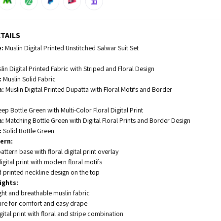
TAILS
:
Muslin Digital Printed Unstitched Salwar Suit Set
in Digital Printed Fabric with Striped and Floral Design
:
Muslin Solid Fabric
a:
Muslin Digital Printed Dupatta with Floral Motifs and Border
ep Bottle Green with Multi-Color Floral Digital Print
a:
Matching Bottle Green with Digital Floral Prints and Border Design
:
Solid Bottle Green
ern:
attern base with floral digital print overlay
igital print with modern floral motifs
 printed neckline design on the top
ights:
ght and breathable muslin fabric
ture for comfort and easy drape
igital print with floral and stripe combination