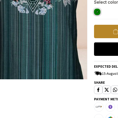
Select color
EXPECTED DEL
15-August
SHARE
PAYMENT MET