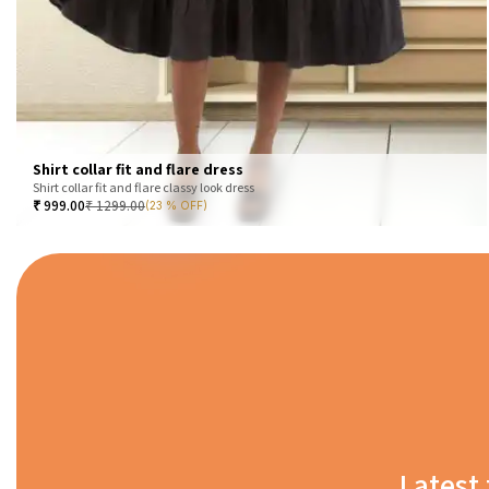
Shirt collar fit and flare dress
Shirt collar fit and flare classy look dress
₹
999.00
₹
1299.00
(23 % OFF)
Latest 