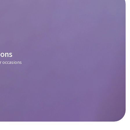
ions
r occasions