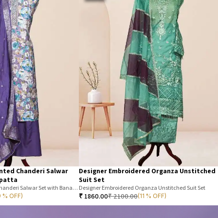
inted Chanderi Salwar
Designer Embroidered Organza Unstitched
upatta
Suit Set
Unstitched Floral Printed Chanderi Salwar Set with Banarasi Dupatta
Designer Embroidered Organza Unstitched Suit Set
₹
1860.00
₹
2100.00
9 % OFF)
(11 % OFF)