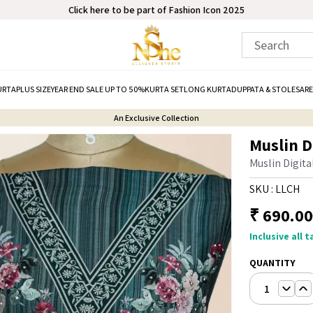
Click here to be part of Fashion Icon 2025
URTA
PLUS SIZE
YEAR END SALE UP TO 50%
KURTA SET
LONG KURTA
DUPPATA & STOLE
SARE
An Exclusive Collection
Muslin D
Muslin Digita
SKU :
LLCH
₹
690.00
Inclusive all 
QUANTITY
1