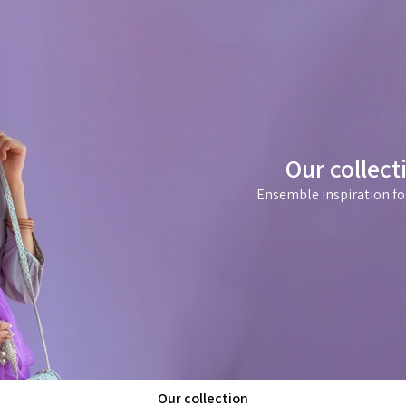
Our collect
Ensemble inspiration fo
Our collection