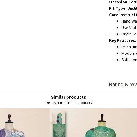
Occasion:
Fest
Fit Type:
Unsti
Care Instruct
Hand Was
Use Mild
Dry in S
Key Features:
Premium 
Modern di
Soft, co
Rating & re
Similar products
Discover the similar products