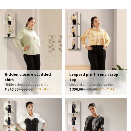
Hidden closure studded
Leopard print french crop
shirt
top
Hidden closure studded shirt
Leopard print french crop top
₹
740.00
₹
999.00
₹
390.00
₹
730.00
(26 % OFF)
(47 % OFF)