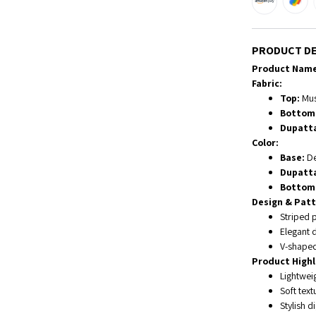
PRODUCT DE
Product Name
Fabric:
Top:
Musl
Bottom
Dupatt
Color:
Base:
De
Dupatt
Bottom
Design & Patt
Striped p
Elegant d
V-shaped
Product Highl
Lightwei
Soft tex
Stylish d