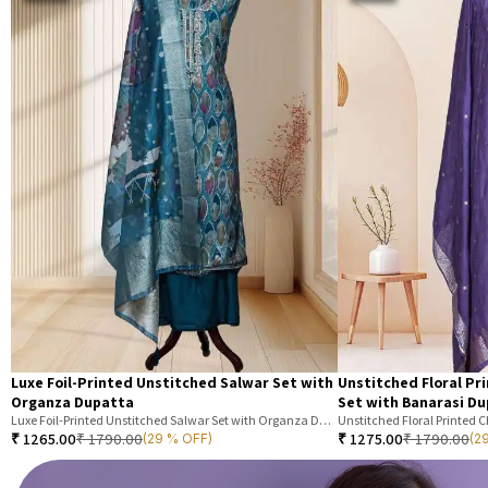
Luxe Foil-Printed Unstitched Salwar Set with
Unstitched Floral Pr
Organza Dupatta
Set with Banarasi D
Luxe Foil-Printed Unstitched Salwar Set with Organza Dupatta
₹
1265.00
₹
1790.00
₹
1275.00
₹
1790.00
(29 % OFF)
(2