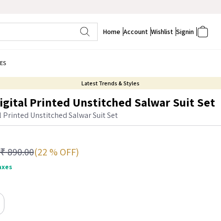
Home
Account
Wishlist
Signin
ES
Latest Trends & Styles
igital Printed Unstitched Salwar Suit Set
l Printed Unstitched Salwar Suit Set
(22 % OFF)
₹
890.00
taxes