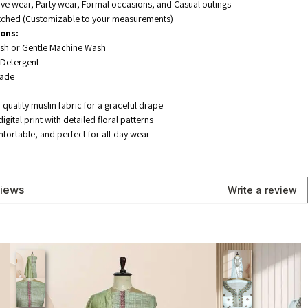
ive wear, Party wear, Formal occasions, and Casual outings
tched (Customizable to your measurements)
ions:
h or Gentle Machine Wash
 Detergent
hade
quality muslin fabric for a graceful drape
gital print with detailed floral patterns
mfortable, and perfect for all-day wear
views
Write a review