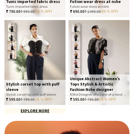
Tunic imported fabric dress
Fution wear dress at nshe
Tunic imported fabric dress
Fution wear dress at nshe
₹
790.00
₹
990.00
₹
690.00
₹
1390.00
(20 % OFF)
(50 % OFF)
Unique Abstract Women’s
Stylish corset top with puff
Tops Stylish & Artistic
sleeve
Fashion Nshe designer
Stylish corset top with puff sleeve
NShe Designer offers one-of-a-kind abstract women’s tops that blend art and fashion. Our bold, artistic prints and premium fabrics ensure you stand out with effortless elegance. Perfect for casual, office, or statement looks—explore our exclusive collection today
₹
599.00
₹
799.00
₹
595.00
₹
795.00
(25 % OFF)
(25 % OFF)
EXPLORE MORE