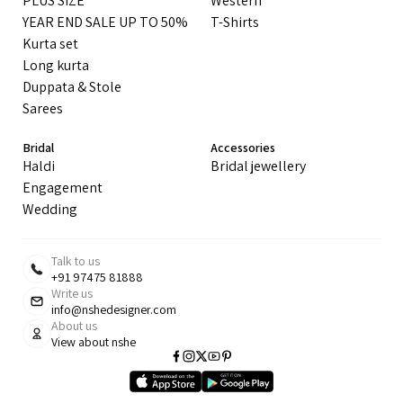
PLUS SIZE
Western
YEAR END SALE UP TO 50%
T-Shirts
Kurta set
Long kurta
Duppata & Stole
Sarees
Bridal
Accessories
Haldi
Bridal jewellery
Engagement
Wedding
Talk to us
+91 97475 81888
Write us
info@nshedesigner.com
About us
View about nshe