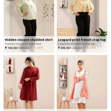
Hidden closure studded shirt
Leopard print french crop top
Hidden closure studded shirt
Leopard print french crop top
₹
740.00
₹
999.00
₹
390.00
₹
730.00
(26 % OFF)
(47 % OFF)