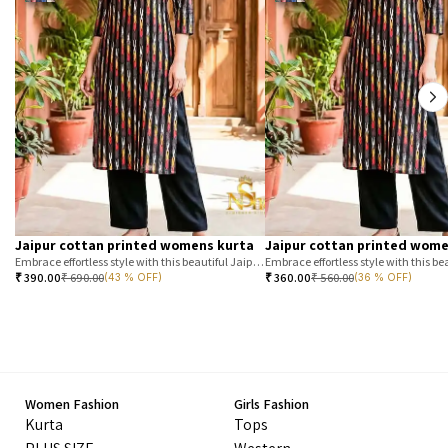
Jaipur cottan printed womens kurta
Jaipur cottan printed wome
Embrace effortless style with this beautiful Jaipur printed cotton kurta. Featuring a classic T-stripe prin
₹
390.00
₹
690.00
₹
360.00
₹
560.00
(43 % OFF)
(36 % OFF)
Women Fashion
Girls Fashion
Kurta
Tops