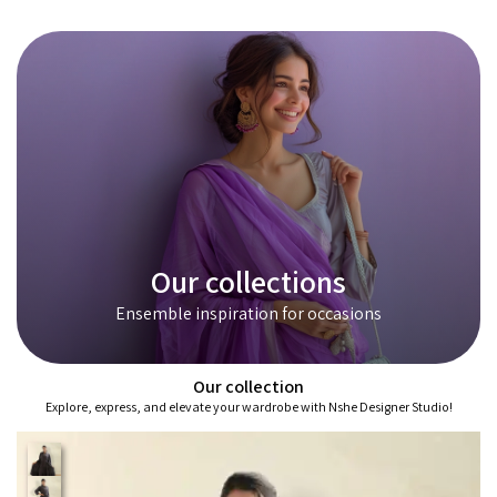
Our collections
Ensemble inspiration for occasions
Our collection
Explore, express, and elevate your wardrobe with Nshe Designer Studio!