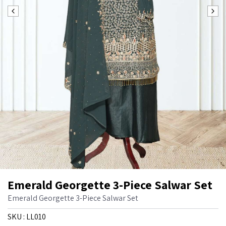
Emerald Georgette 3-Piece Salwar Set
Emerald Georgette 3-Piece Salwar Set
SKU :
LL010