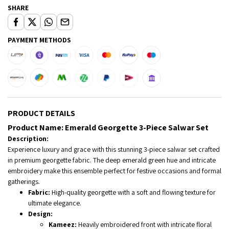
SHARE
PAYMENT METHODS
PRODUCT DETAILS
Product Name:
Emerald Georgette 3-Piece Salwar Set
Description:
Experience luxury and grace with this stunning 3-piece salwar set crafted
in premium georgette fabric. The deep emerald green hue and intricate
embroidery make this ensemble perfect for festive occasions and formal
gatherings.
Fabric:
High-quality georgette with a soft and flowing texture for
ultimate elegance.
Design:
Kameez:
Heavily embroidered front with intricate floral