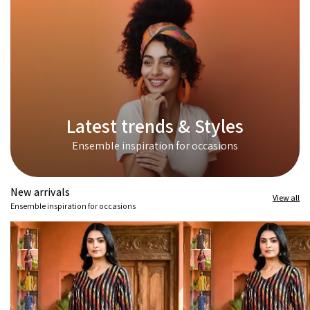
Latest trends & Styles
Ensemble inspiration for occasions
New arrivals
View all
Ensemble inspiration for occasions