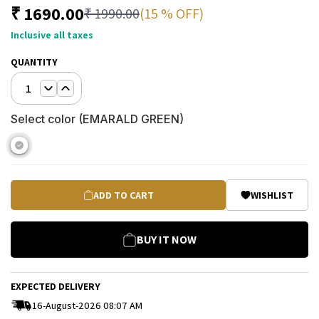
₹
1690.00
(15 % OFF)
₹
1990.00
Inclusive all taxes
QUANTITY
1
Select color (
EMARALD GREEN
)
ADD TO CART
WISHLIST
BUY IT NOW
EXPECTED DELIVERY
16-August-2026 08:07 AM