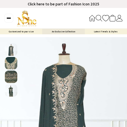
Click here to be part of Fashion Icon 2025
Customized to your size
An Exclusive Collection
Latest Trends & Styles