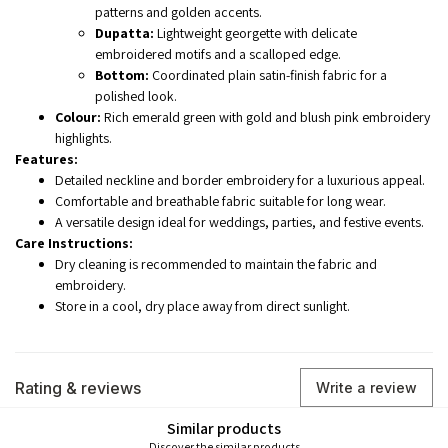
patterns and golden accents.
Dupatta:
Lightweight georgette with delicate
embroidered motifs and a scalloped edge.
Bottom:
Coordinated plain satin-finish fabric for a
polished look.
Colour:
Rich emerald green with gold and blush pink embroidery
highlights.
Features:
Detailed neckline and border embroidery for a luxurious appeal.
Comfortable and breathable fabric suitable for long wear.
A versatile design ideal for weddings, parties, and festive events.
Care Instructions:
Dry cleaning is recommended to maintain the fabric and
embroidery.
Store in a cool, dry place away from direct sunlight.
Rating & reviews
Write a review
Similar products
Discover the similar products