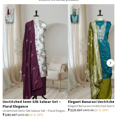
Unstitched Semi-Silk Salwar Set –
Elegant Banarasi Unstitched
Floral Elegance
Elegant Banarasi Unstitched Suit Set
₹
1125.00
₹
1499.00
(25 % OFF)
Unstitched Semi-Silk Salwar Set – Floral Elegance
₹
1185.00
₹
1699.00
(30 % OFF)