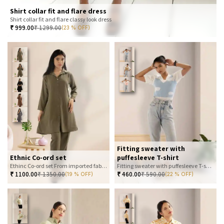
Shirt collar fit and flare dress
Shirt collar fit and flare classy look dress
₹
999.00
₹
1299.00
(23 % OFF)
Fitting sweater with
Ethnic Co-ord set
puffesleeve T-shirt
Ethinc Co-ord set From imported fabric
Fitting sweater with puffesleeve T-shirt
₹
1100.00
₹
1350.00
₹
460.00
₹
590.00
(19 % OFF)
(22 % OFF)