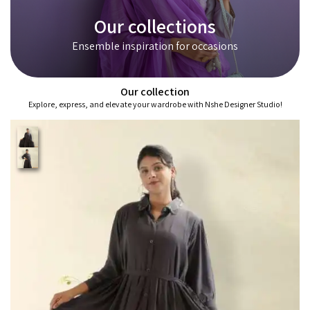
Our collections
Ensemble inspiration for occasions
Our collection
Explore, express, and elevate your wardrobe with Nshe Designer Studio!