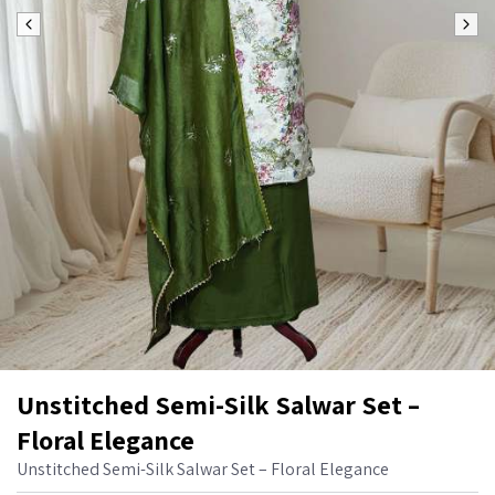
Unstitched Semi-Silk Salwar Set –
Floral Elegance
Unstitched Semi-Silk Salwar Set – Floral Elegance