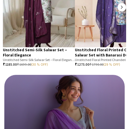
Unstitched Semi-Silk Salwar Set –
Unstitched Floral Printed C
Floral Elegance
Salwar Set with Banarasi Du
Unstitched Semi-Silk Salwar Set – Floral Elegance
₹
1185.00
₹
1699.00
₹
1275.00
₹
1790.00
(30 % OFF)
(29 % OFF)