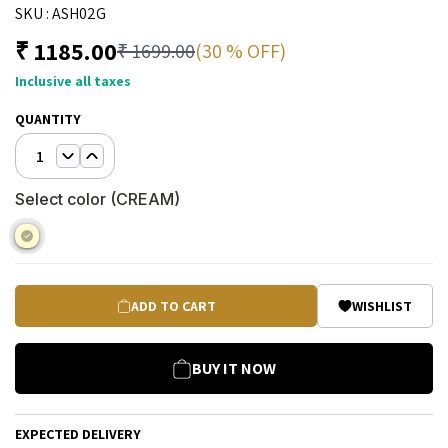
SKU :
ASH02G
₹
1185.00
(30 % OFF)
₹
1699.00
Inclusive all taxes
QUANTITY
1
Select color (
CREAM
)
ADD TO CART
WISHLIST
BUY IT NOW
EXPECTED DELIVERY