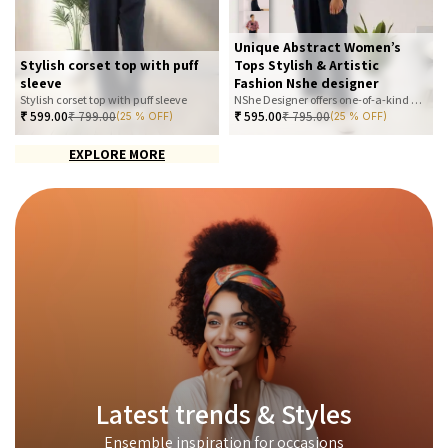
Unique Abstract Women’s
Stylish corset top with puff
Tops Stylish & Artistic
sleeve
Fashion Nshe designer
Stylish corset top with puff sleeve
NShe Designer offers one-of-a-kind abstract women’s tops that blend art and fashion. Our bold, artistic prints and premium fabrics ensure you stand out with effortless elegance. Perfect for casual, office, or statement looks—explore our exclusive collection today
₹
599.00
₹
799.00
₹
595.00
₹
795.00
(25 % OFF)
(25 % OFF)
EXPLORE MORE
Latest trends & Styles
Ensemble inspiration for occasions