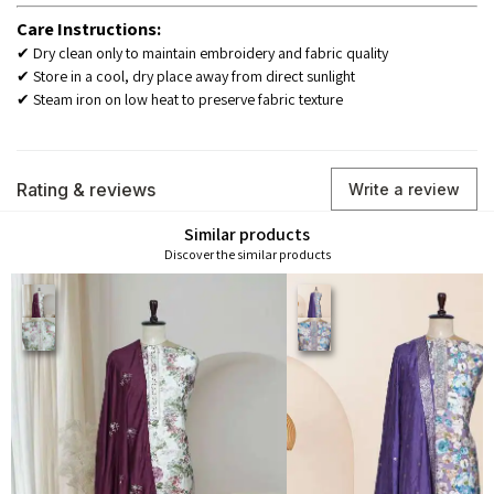
Care Instructions:
✔ Dry clean only to maintain embroidery and fabric quality
✔ Store in a cool, dry place away from direct sunlight
✔ Steam iron on low heat to preserve fabric texture
Rating & reviews
Write a review
Similar products
Discover the similar products