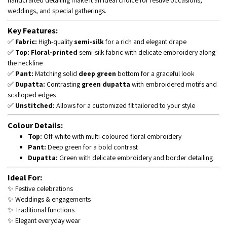
handcrafted detailing make it an ideal choice for festive occasions,
weddings, and special gatherings.
Key Features:
✅
Fabric:
High-quality
semi-silk
for a rich and elegant drape
✅
Top:
Floral-printed
semi-silk fabric with delicate embroidery along
the neckline
✅
Pant:
Matching solid
deep green
bottom for a graceful look
✅
Dupatta:
Contrasting
green dupatta
with embroidered motifs and
scalloped edges
✅
Unstitched:
Allows for a customized fit tailored to your style
Colour Details:
Top:
Off-white with multi-coloured floral embroidery
Pant:
Deep green for a bold contrast
Dupatta:
Green with delicate embroidery and border detailing
Ideal For:
✨ Festive celebrations
✨ Weddings & engagements
✨ Traditional functions
✨ Elegant everyday wear