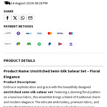
14-August-2026 08:28 PM
SHARE
PAYMENT METHODS
PRODUCT DETAILS
Product Name:
Unstitched Semi-Silk Salwar Set – Floral
Elegance
Product Description:
Embrace sophistication and grace with this beautifully designed
unstitched semi-silk salwar set
. Featuring a stunning floral pattern
on a luxurious fabric, this ensemble brings a blend of traditional charm
and modern elegance. The intricate embroidery, premium fabric, and