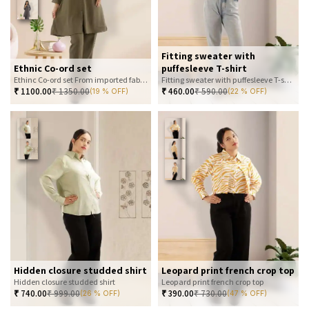
Fitting sweater with
Ethnic Co-ord set
puffesleeve T-shirt
Ethinc Co-ord set From imported fabric
Fitting sweater with puffesleeve T-shirt
₹
1100.00
₹
1350.00
₹
460.00
₹
590.00
(19 % OFF)
(22 % OFF)
Hidden closure studded shirt
Leopard print french crop top
Hidden closure studded shirt
Leopard print french crop top
₹
740.00
₹
999.00
₹
390.00
₹
730.00
(26 % OFF)
(47 % OFF)