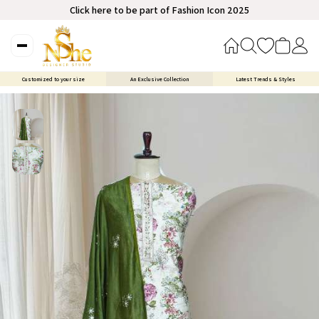
Click here to be part of Fashion Icon 2025
Customized to your size
An Exclusive Collection
Latest Trends & Styles