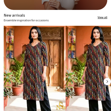
New arrivals
View all
Ensemble inspiration for occasions