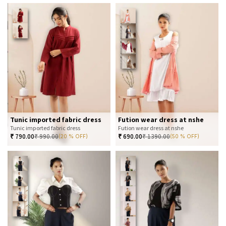
Tunic imported fabric dress
Fution wear dress at nshe
Tunic imported fabric dress
Fution wear dress at nshe
₹
790.00
₹
990.00
₹
690.00
₹
1390.00
(20 % OFF)
(50 % OFF)