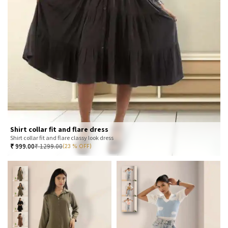
Shirt collar fit and flare dress
Shirt collar fit and flare classy look dress
₹
999.00
₹
1299.00
(23 % OFF)