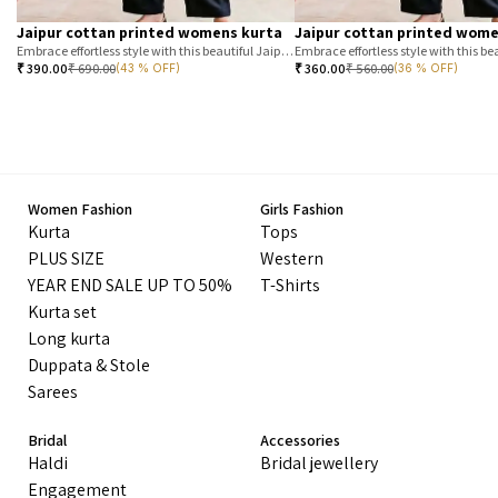
Jaipur cottan printed womens kurta
Jaipur cottan printed wome
Embrace effortless style with this beautiful Jaipur printed cotton kurta. Featuring a classic T-stripe prin
₹
390.00
₹
690.00
₹
360.00
₹
560.00
(43 % OFF)
(36 % OFF)
Women Fashion
Girls Fashion
Kurta
Tops
PLUS SIZE
Western
YEAR END SALE UP TO 50%
T-Shirts
Kurta set
Long kurta
Duppata & Stole
Sarees
Bridal
Accessories
Haldi
Bridal jewellery
Engagement