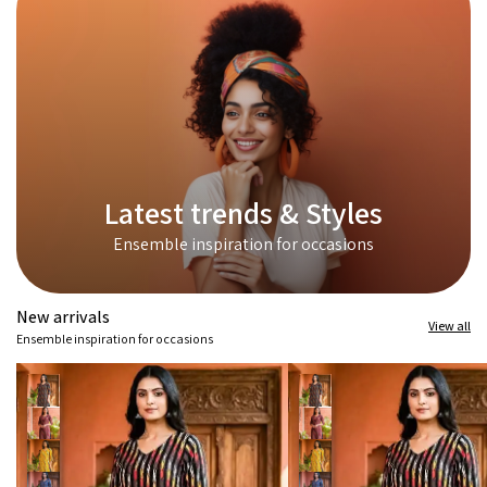
Latest trends & Styles
Ensemble inspiration for occasions
New arrivals
View all
Ensemble inspiration for occasions