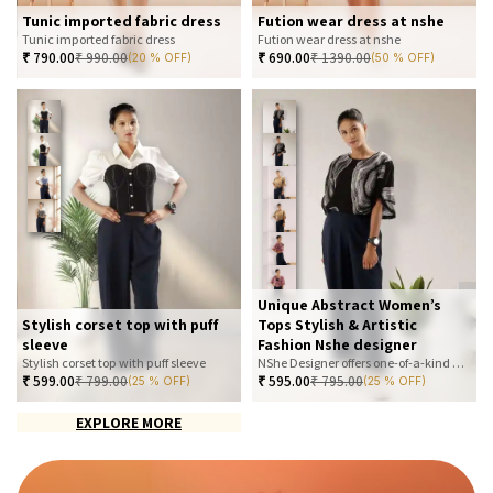
Tunic imported fabric dress
Fution wear dress at nshe
Tunic imported fabric dress
Fution wear dress at nshe
₹
790.00
₹
990.00
₹
690.00
₹
1390.00
(20 % OFF)
(50 % OFF)
Unique Abstract Women’s
Stylish corset top with puff
Tops Stylish & Artistic
sleeve
Fashion Nshe designer
Stylish corset top with puff sleeve
NShe Designer offers one-of-a-kind abstract women’s tops that blend art and fashion. Our bold, artistic prints and premium fabrics ensure you stand out with effortless elegance. Perfect for casual, office, or statement looks—explore our exclusive collection today
₹
599.00
₹
799.00
₹
595.00
₹
795.00
(25 % OFF)
(25 % OFF)
EXPLORE MORE