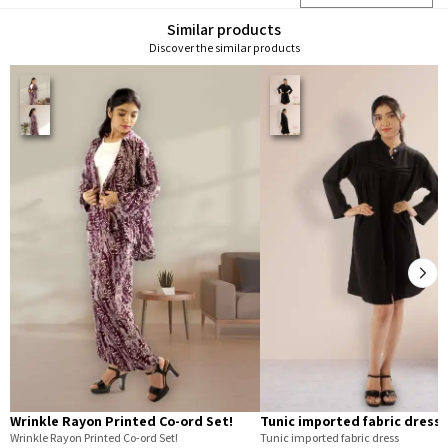
Similar products
Discover the similar products
Wrinkle Rayon Printed Co-ord Set!
Tunic imported fabric dress
Wrinkle Rayon Printed Co-ord Set!
Tunic imported fabric dress