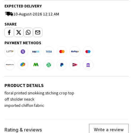
EXPECTED DELIVERY
10-August-2026 12:12 AM
SHARE
PAYMENT METHODS
PRODUCT DETAILS
floral printed smokking stiching crop top
off sholder neack
imported chiffon fabric
Rating & reviews
Write a review