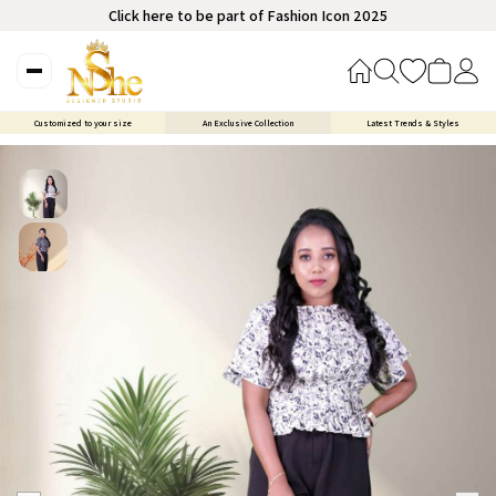
Click here to be part of Fashion Icon 2025
Customized to your size
An Exclusive Collection
Latest Trends & Styles