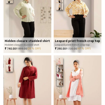
Hidden closure studded shirt
Leopard print french crop top
Hidden closure studded shirt
Leopard print french crop top
₹
740.00
₹
999.00
₹
390.00
₹
730.00
(26 % OFF)
(47 % OFF)