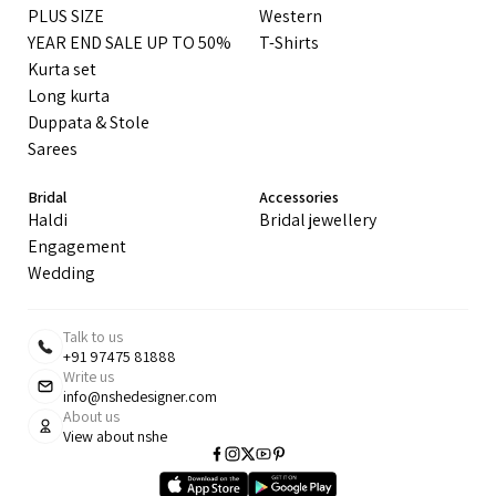
PLUS SIZE
Western
YEAR END SALE UP TO 50%
T-Shirts
Kurta set
Long kurta
Duppata & Stole
Sarees
Bridal
Accessories
Haldi
Bridal jewellery
Engagement
Wedding
Talk to us
+91 97475 81888
Write us
info@nshedesigner.com
About us
View about nshe