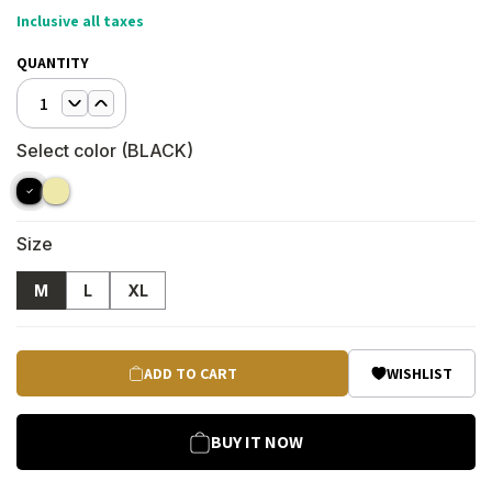
Inclusive all taxes
QUANTITY
1
Select color (
BLACK
)
Size
M
L
XL
ADD TO CART
WISHLIST
BUY IT NOW