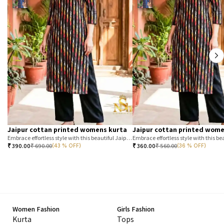
Jaipur cottan printed womens kurta
Jaipur cottan printed wome
Embrace effortless style with this beautiful Jaipur printed cotton kurta. Featuring a classic T-stripe prin
₹
390.00
₹
690.00
₹
360.00
₹
560.00
(43 % OFF)
(36 % OFF)
Women Fashion
Girls Fashion
Kurta
Tops