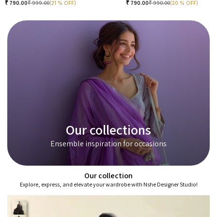
₹
790.00
₹
999.00
₹
790.00
₹
990.00
(21 % OFF)
(20 % OFF)
Our collections
Ensemble inspiration for occasions
Our collection
Explore, express, and elevate your wardrobe with Nshe Designer Studio!