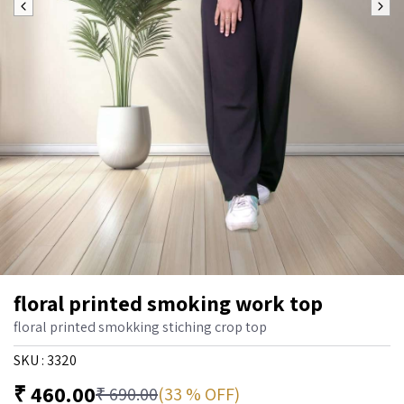
floral printed smoking work top
floral printed smokking stiching crop top
SKU :
3320
₹
460.00
(33 % OFF)
₹
690.00