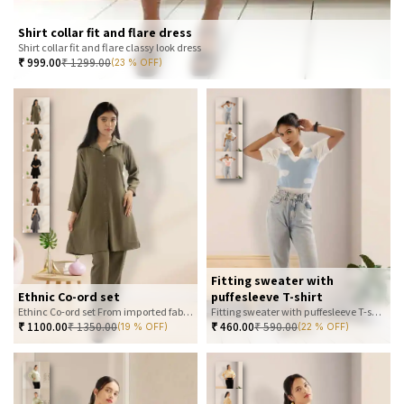
Shirt collar fit and flare dress
Shirt collar fit and flare classy look dress
₹
999.00
₹
1299.00
(23 % OFF)
Fitting sweater with
Ethnic Co-ord set
puffesleeve T-shirt
Ethinc Co-ord set From imported fabric
Fitting sweater with puffesleeve T-shirt
₹
1100.00
₹
1350.00
₹
460.00
₹
590.00
(19 % OFF)
(22 % OFF)