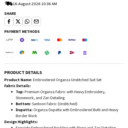
16-August-2026 10:36 AM
SHARE
PAYMENT METHODS
PRODUCT DETAILS
Product Name:
Embroidered Organza Unstitched Suit Set
Fabric Details:
Top:
Premium Organza Fabric with Heavy Embroidery,
Stonework, and Zari Detailing
Bottom:
Santoon Fabric (Unstitched)
Dupatta:
Organza Dupatta with Embroidered Butti and Heavy
Border Work
Design Highlights:
Exquisite Embroidered Neckline with Stone and Zari Detailing