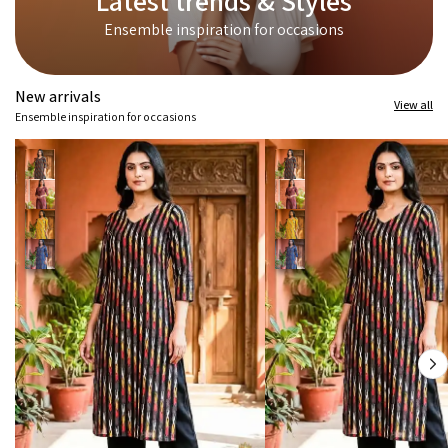
Latest trends & Styles
Ensemble inspiration for occasions
New arrivals
View all
Ensemble inspiration for occasions