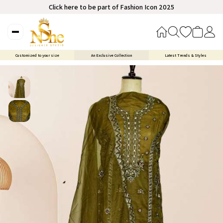
Click here to be part of Fashion Icon 2025
Customized to your size
An Exclusive Collection
Latest Trends & Styles