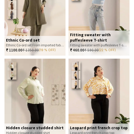
Fitting sweater with
Ethnic Co-ord set
puffesleeve T-shirt
Ethinc Co-ord set From imported fabric
Fitting sweater with puffesleeve T-shirt
₹
1100.00
₹
1350.00
₹
460.00
₹
590.00
(19 % OFF)
(22 % OFF)
Hidden closure studded shirt
Leopard print french crop top
Hidden closure studded shirt
Leopard print french crop top