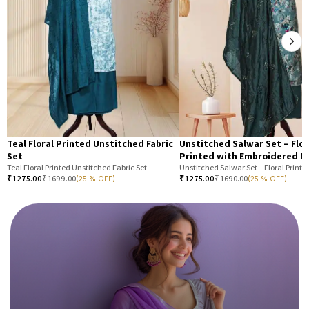
Teal Floral Printed Unstitched Fabric
Unstitched Salwar Set – Flor
Set
Printed with Embroidered N
Teal Floral Printed Unstitched Fabric Set
₹
1275.00
₹
1699.00
₹
1275.00
₹
1690.00
(25 % OFF)
(25 % OFF)