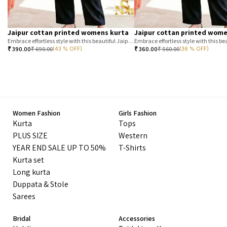
Jaipur cottan printed womens kurta
Jaipur cottan printed wome
Embrace effortless style with this beautiful Jaipur printed cotton kurta. Featuring a classic T-stripe prin
₹
390.00
₹
690.00
₹
360.00
₹
560.00
(43 % OFF)
(36 % OFF)
Women Fashion
Girls Fashion
Kurta
Tops
PLUS SIZE
Western
YEAR END SALE UP TO 50%
T-Shirts
Kurta set
Long kurta
Duppata & Stole
Sarees
Bridal
Accessories