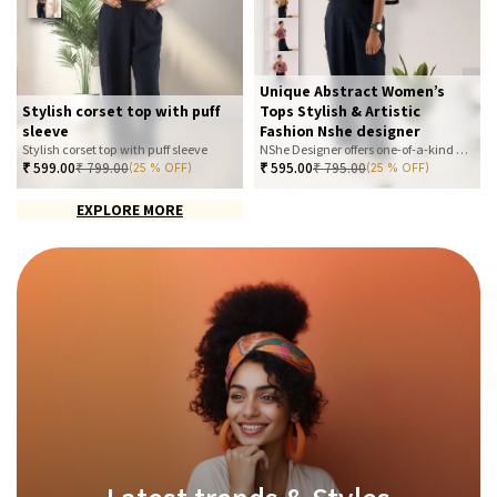
Unique Abstract Women’s
Stylish corset top with puff
Tops Stylish & Artistic
sleeve
Fashion Nshe designer
Stylish corset top with puff sleeve
NShe Designer offers one-of-a-kind abstract women’s tops that blend art and fashion. Our bold, artistic prints and premium fabrics ensure you stand out with effortless elegance. Perfect for casual, office, or statement looks—explore our exclusive collection today
₹
599.00
₹
799.00
₹
595.00
₹
795.00
(25 % OFF)
(25 % OFF)
EXPLORE MORE