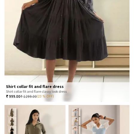
Shirt collar fit and flare dress
Shirt collar fit and flare classy look dress
₹
999.00
₹
1299.00
(23 % OFF)