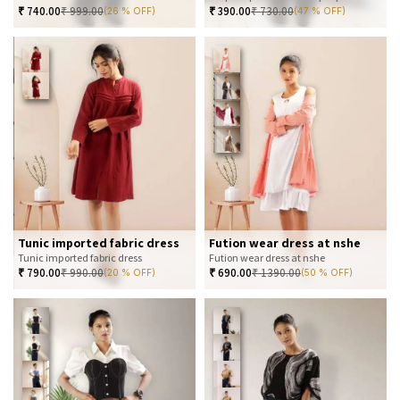
₹
740.00
₹
999.00
₹
390.00
₹
730.00
(26 % OFF)
(47 % OFF)
Tunic imported fabric dress
Fution wear dress at nshe
Tunic imported fabric dress
Fution wear dress at nshe
₹
790.00
₹
990.00
₹
690.00
₹
1390.00
(20 % OFF)
(50 % OFF)