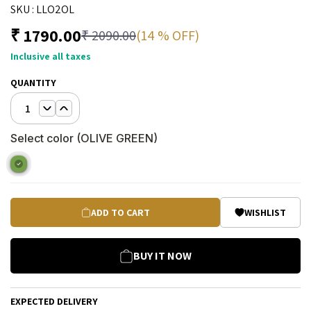
SKU :
LLO2OL
₹
1790.00
(14 % OFF)
₹
2090.00
Inclusive all taxes
QUANTITY
1
Select color (
OLIVE GREEN
)
ADD TO CART
WISHLIST
BUY IT NOW
EXPECTED DELIVERY