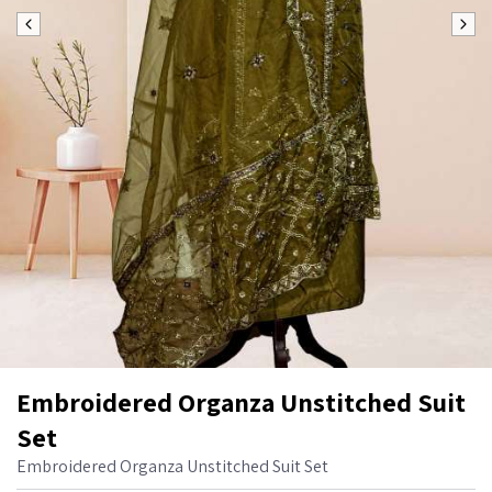
Embroidered Organza Unstitched Suit
Set
Embroidered Organza Unstitched Suit Set