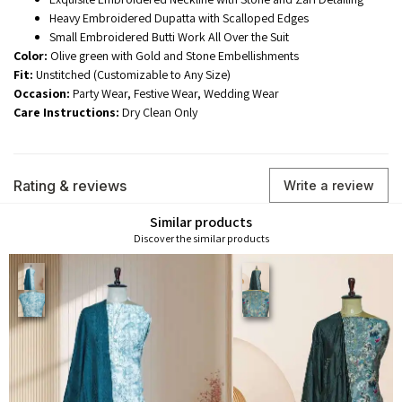
Heavy Embroidered Dupatta with Scalloped Edges
Small Embroidered Butti Work All Over the Suit
Color:
Olive green with Gold and Stone Embellishments
Fit:
Unstitched (Customizable to Any Size)
Occasion:
Party Wear, Festive Wear, Wedding Wear
Care Instructions:
Dry Clean Only
Rating & reviews
Write a review
Similar products
Discover the similar products