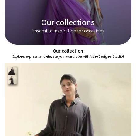
Our collections
Ensemble inspiration for occasions
Our collection
Explore, express, and elevate your wardrobe with Nshe Designer Studio!